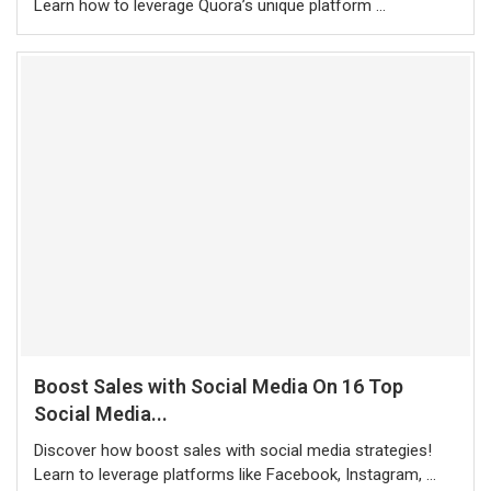
Learn how to leverage Quora’s unique platform …
Boost Sales with Social Media On 16 Top
Social Media...
Discover how boost sales with social media strategies!
Learn to leverage platforms like Facebook, Instagram, …