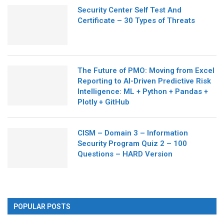
Security Center Self Test And
Certificate – 30 Types of Threats
The Future of PMO: Moving from Excel
Reporting to AI-Driven Predictive Risk
Intelligence: ML + Python + Pandas +
Plotly + GitHub
CISM – Domain 3 – Information
Security Program Quiz 2 – 100
Questions – HARD Version
POPULAR POSTS