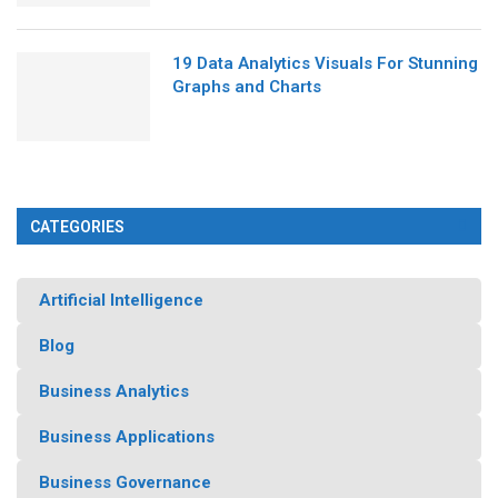
19 Data Analytics Visuals For Stunning
Graphs and Charts
CATEGORIES
Artificial Intelligence
Blog
Business Analytics
Business Applications
Business Governance