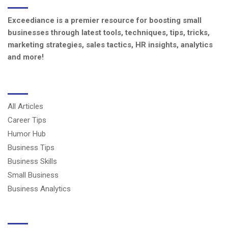
Exceediance is a premier resource for boosting small
businesses through latest tools, techniques, tips, tricks,
marketing strategies, sales tactics, HR insights, analytics
and more!
CATEGORIES
All Articles
Career Tips
Humor Hub
Business Tips
Business Skills
Small Business
Business Analytics
USERFUL LINKS