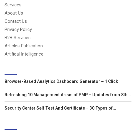
Services
About Us
Contact Us
Privacy Policy
B2B Services
Articles Publication
Artifical Intelligence
LATEST ARTICLES
Browser-Based Analytics Dashboard Generator – 1 Click
Refreshing 10 Management Areas of PMP – Updates from 8th...
Security Center Self Test And Certificate – 30 Types of...
EDITOR'S PICKS