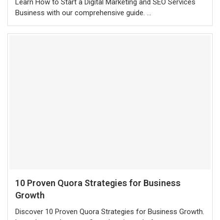
Learn How to Start a Digital Marketing and SEO Services
Business with our comprehensive guide. …
10 Proven Quora Strategies for Business
Growth
Discover 10 Proven Quora Strategies for Business Growth.