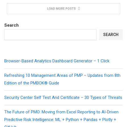
LOAD MORE POSTS
Search
SEARCH
Browser-Based Analytics Dashboard Generator – 1 Click
Refreshing 10 Management Areas of PMP – Updates from 8th
Edition of the PMBOK® Guide
Security Center Self Test And Certificate – 30 Types of Threats
The Future of PMO: Moving from Excel Reporting to AI-Driven
Predictive Risk Intelligence: ML + Python + Pandas + Plotly +