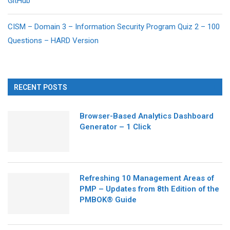
GitHub
CISM – Domain 3 – Information Security Program Quiz 2 – 100
Questions – HARD Version
RECENT POSTS
Browser-Based Analytics Dashboard
Generator – 1 Click
Refreshing 10 Management Areas of
PMP – Updates from 8th Edition of the
PMBOK® Guide