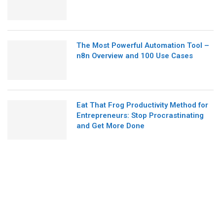
The Most Powerful Automation Tool –
n8n Overview and 100 Use Cases
Eat That Frog Productivity Method for
Entrepreneurs: Stop Procrastinating
and Get More Done
ABOUT US