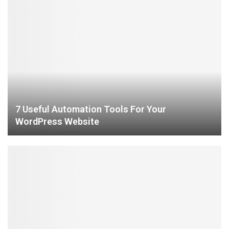
7 Useful Automation Tools For Your
WordPress Website