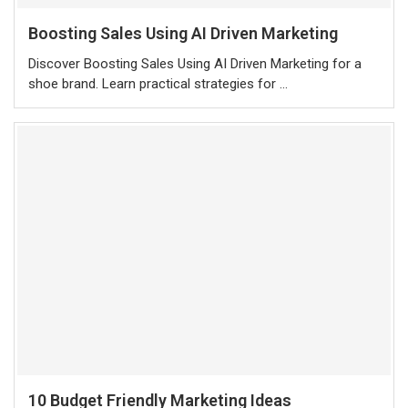
Boosting Sales Using AI Driven Marketing
Discover Boosting Sales Using AI Driven Marketing for a
shoe brand. Learn practical strategies for …
10 Budget Friendly Marketing Ideas