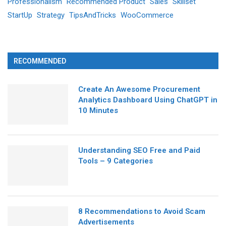
Professionalism
Recommended Product
Sales
Skillset
StartUp
Strategy
TipsAndTricks
WooCommerce
RECOMMENDED
Create An Awesome Procurement
Analytics Dashboard Using ChatGPT in
10 Minutes
Understanding SEO Free and Paid
Tools – 9 Categories
8 Recommendations to Avoid Scam
Advertisements