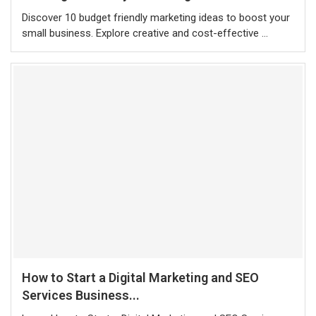
Discover 10 budget friendly marketing ideas to boost your
small business. Explore creative and cost-effective …
How to Start a Digital Marketing and SEO
Services Business...