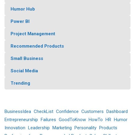
Humor Hub
Power BI
Project Management
Recommended Products
Small Business
Social Media
Trending
BusinessIdea
CheckList
Confidence
Customers
Dashboard
Entrepreneurship
Failures
GoodToKnow
HowTo
HR
Humor
Innovation
Leadership
Marketing
Personality
Products