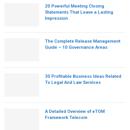
20 Powerful Meeting Closing
Statements That Leave a Lasting
Impression
The Complete Release Management
Guide – 10 Governance Areas
30 Profitable Business Ideas Related
To Legal And Law Services
A Detailed Overview of eTOM
Framework Telecom