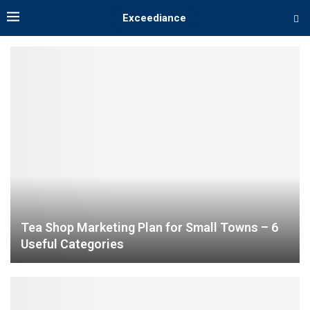
Exceediance
Tea Shop Marketing Plan for Small Towns – 6
Useful Categories