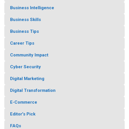
Business Intelligence
Business Skills
Business Tips
Career Tips
Community Impact
Cyber Security
Digital Marketing
Digital Transformation
E-Commerce
Editor's Pick
FAQs