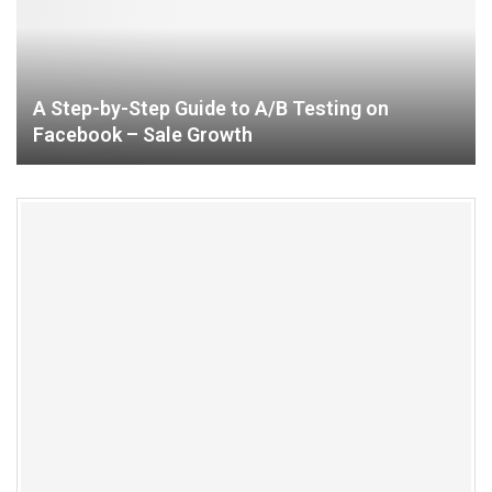
A Step-by-Step Guide to A/B Testing on
Facebook – Sale Growth