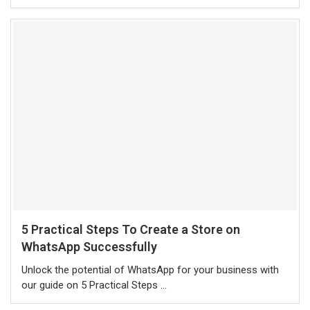
5 Practical Steps To Create a Store on
WhatsApp Successfully
Unlock the potential of WhatsApp for your business with
our guide on 5 Practical Steps …