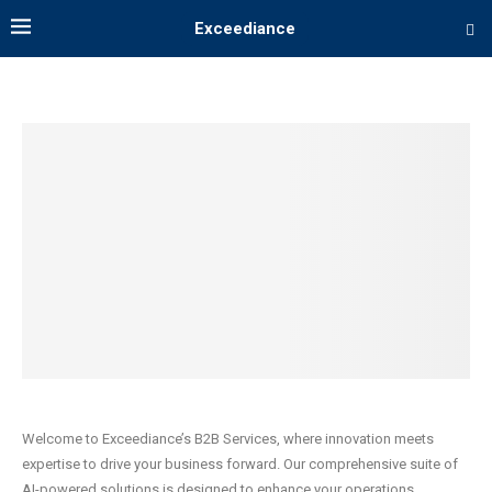
Exceediance
Welcome to Exceediance’s B2B Services, where innovation meets
expertise to drive your business forward. Our comprehensive suite of
AI-powered solutions is designed to enhance your operations,