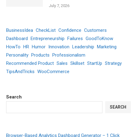
July 7, 2026
BusinessIdea
CheckList
Confidence
Customers
Dashboard
Entrepreneurship
Failures
GoodToKnow
HowTo
HR
Humor
Innovation
Leadership
Marketing
Personality
Products
Professionalism
Recommended Product
Sales
Skillset
StartUp
Strategy
TipsAndTricks
WooCommerce
Search
SEARCH
Browser-Based Analytics Dashboard Generator – 1 Click