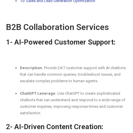
10- Sales and Lead Generation Optimization:
B2B Collaboration Services
1-
AI-Powered Customer Support:
Description:
Provide 24/7 customer support with AI chatbots
that can handle common queries, troubleshoot issues, and
escalate complex problems to human agents.
ChatGPT Leverage:
Use ChatGPT to create sophisticated
chatbots that can understand and respond to a wide range of
customer inquiries, improving response times and customer
satisfaction.
2-
AI-Driven Content Creation: