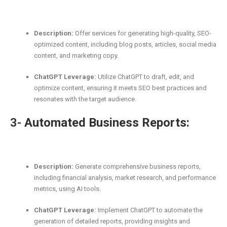
Description:
Offer services for generating high-quality, SEO-
optimized content, including blog posts, articles, social media
content, and marketing copy.
ChatGPT Leverage:
Utilize ChatGPT to draft, edit, and
optimize content, ensuring it meets SEO best practices and
resonates with the target audience.
3-
Automated Business Reports:
Description:
Generate comprehensive business reports,
including financial analysis, market research, and performance
metrics, using AI tools.
ChatGPT Leverage:
Implement ChatGPT to automate the
generation of detailed reports, providing insights and