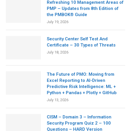
Refreshing 10 Management Areas of
PMP – Updates from 8th Edition of
the PMBOK® Guide
July 19, 2026
Security Center Self Test And
Certificate – 30 Types of Threats
July 18, 2026
The Future of PMO: Moving from
Excel Reporting to AI-Driven
Predictive Risk Intelligence: ML +
Python + Pandas + Plotly + GitHub
July 13, 2026
CISM – Domain 3 – Information
Security Program Quiz 2 – 100
Questions – HARD Version