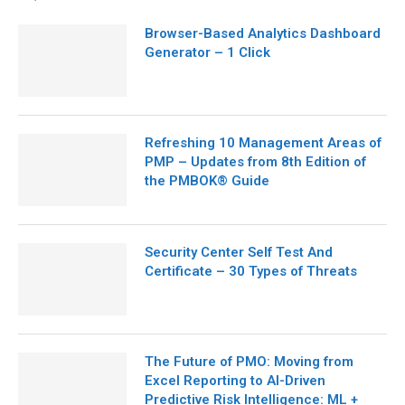
Browser-Based Analytics Dashboard
Generator – 1 Click
Refreshing 10 Management Areas of
PMP – Updates from 8th Edition of
the PMBOK® Guide
Security Center Self Test And
Certificate – 30 Types of Threats
The Future of PMO: Moving from
Excel Reporting to AI-Driven
Predictive Risk Intelligence: ML +