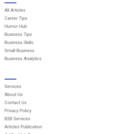
All Articles
Career Tips
Humor Hub
Business Tips
Business Skills
Small Business
Business Analytics
USERFUL LINKS
Services
About Us
Contact Us
Privacy Policy
B2B Services
Articles Publication