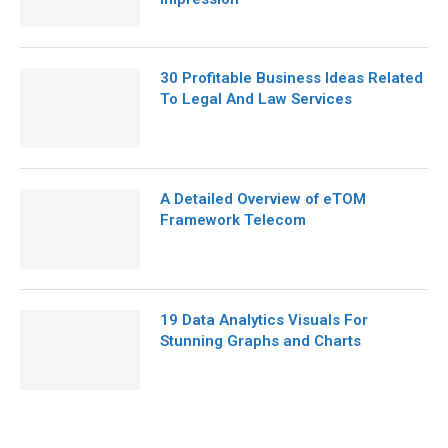
30 Profitable Business Ideas Related
To Legal And Law Services
A Detailed Overview of eTOM
Framework Telecom
19 Data Analytics Visuals For
Stunning Graphs and Charts