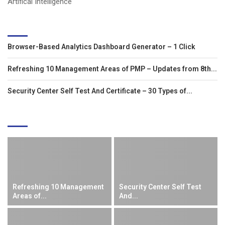
Artifical Intelligence
LATEST ARTICLES
Browser-Based Analytics Dashboard Generator – 1 Click
Refreshing 10 Management Areas of PMP – Updates from 8th...
Security Center Self Test And Certificate – 30 Types of...
EDITOR'S PICKS
Refreshing 10 Management
Security Center Self Test
Areas of...
And...