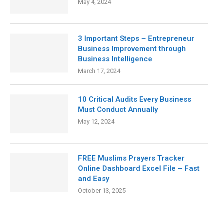
May 4, 2024
3 Important Steps – Entrepreneur
Business Improvement through
Business Intelligence
March 17, 2024
10 Critical Audits Every Business
Must Conduct Annually
May 12, 2024
FREE Muslims Prayers Tracker
Online Dashboard Excel File – Fast
and Easy
October 13, 2025