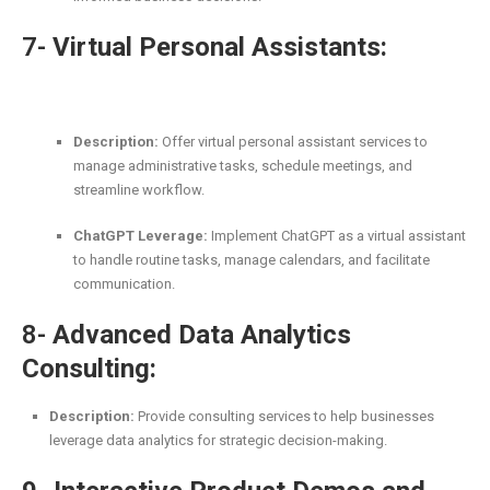
7-
Virtual Personal Assistants:
Description:
Offer virtual personal assistant services to
manage administrative tasks, schedule meetings, and
streamline workflow.
ChatGPT Leverage:
Implement ChatGPT as a virtual assistant
to handle routine tasks, manage calendars, and facilitate
communication.
8-
Advanced Data Analytics
Consulting:
Description:
Provide consulting services to help businesses
leverage data analytics for strategic decision-making.