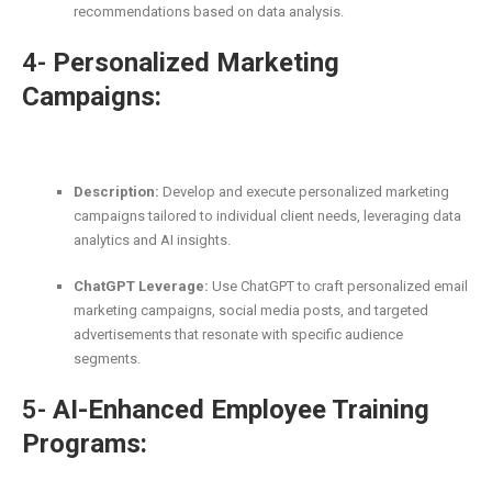
recommendations based on data analysis.
4-
Personalized Marketing
Campaigns:
Description:
Develop and execute personalized marketing
campaigns tailored to individual client needs, leveraging data
analytics and AI insights.
ChatGPT Leverage:
Use ChatGPT to craft personalized email
marketing campaigns, social media posts, and targeted
advertisements that resonate with specific audience
segments.
5-
AI-Enhanced Employee Training
Programs: