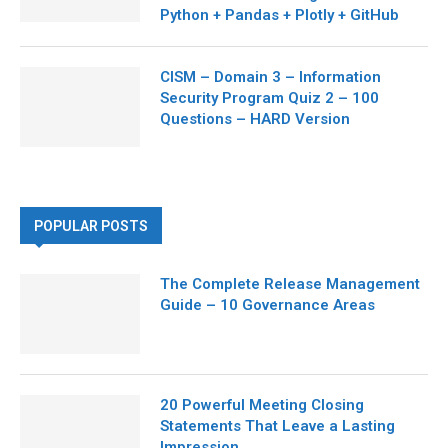
Python + Pandas + Plotly + GitHub
CISM – Domain 3 – Information
Security Program Quiz 2 – 100
Questions – HARD Version
POPULAR POSTS
The Complete Release Management
Guide – 10 Governance Areas
20 Powerful Meeting Closing
Statements That Leave a Lasting
Impression