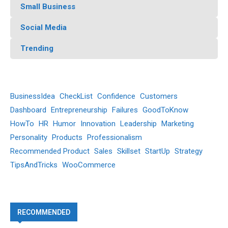
Small Business
Social Media
Trending
BusinessIdea
CheckList
Confidence
Customers
Dashboard
Entrepreneurship
Failures
GoodToKnow
HowTo
HR
Humor
Innovation
Leadership
Marketing
Personality
Products
Professionalism
Recommended Product
Sales
Skillset
StartUp
Strategy
TipsAndTricks
WooCommerce
RECOMMENDED