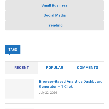
Small Business
Social Media
Trending
TABS
RECENT
POPULAR
COMMENTS
Browser-Based Analytics Dashboard
Generator – 1 Click
July 22, 2026