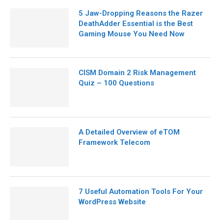
5 Jaw-Dropping Reasons the Razer
DeathAdder Essential is the Best
Gaming Mouse You Need Now
CISM Domain 2 Risk Management
Quiz – 100 Questions
A Detailed Overview of eTOM
Framework Telecom
7 Useful Automation Tools For Your
WordPress Website