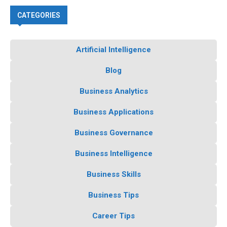
CATEGORIES
Artificial Intelligence
Blog
Business Analytics
Business Applications
Business Governance
Business Intelligence
Business Skills
Business Tips
Career Tips