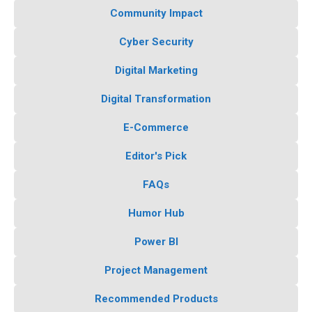
Community Impact
Cyber Security
Digital Marketing
Digital Transformation
E-Commerce
Editor's Pick
FAQs
Humor Hub
Power BI
Project Management
Recommended Products