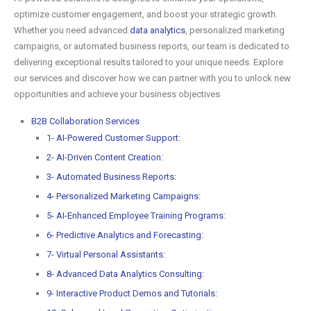
optimize customer engagement, and boost your strategic growth.
Whether you need advanced
data analytics
, personalized marketing
campaigns, or automated business reports, our team is dedicated to
delivering exceptional results tailored to your unique needs. Explore
our services and discover how we can partner with you to unlock new
opportunities and achieve your business objectives
B2B Collaboration Services
1- AI-Powered Customer Support:
2- AI-Driven Content Creation:
3- Automated Business Reports:
4- Personalized Marketing Campaigns:
5- AI-Enhanced Employee Training Programs:
6- Predictive Analytics and Forecasting:
7- Virtual Personal Assistants:
8- Advanced Data Analytics Consulting:
9- Interactive Product Demos and Tutorials: