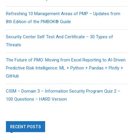
Refreshing 10 Management Areas of PMP – Updates from
8th Edition of the PMBOK® Guide
Security Center Self Test And Certificate – 30 Types of
Threats
The Future of PMO: Moving from Excel Reporting to AI-Driven
Predictive Risk Intelligence: ML + Python + Pandas + Plotly +
GitHub
CISM – Domain 3 – Information Security Program Quiz 2 –
100 Questions – HARD Version
RECENT POSTS