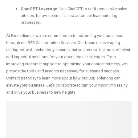
ChatGPT Leverage:
Use ChatGPT to craft persuasive sales
pitches, follow-up emails, and automate lead nurturing
processes.
At Exceediance, we are committed to transforming your business
through our B2B Collaboration Services. Our focus on leveraging
cutting-edge AI technology ensures that you receive the most efficient
and impactful solutions for your operational challenges. From
improving customer support to optimizing your content strategy, we
provide the tools and insights necessary for sustained success.
Contact us today to learn more about how our B2B solutions can
elevate your business. Let’s collaborate to turn your vision into reality
and drive your business to new heights.