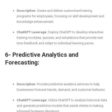
Description:
Create and deliver customized training
programs for employees, focusing on skill development and
knowledge enhancement.
ChatGPT Leverage:
Deploy ChatGPT to develop interactive
training modules, quizzes, and simulations that provide real-
time feedback and adapt to individual learning paces.
6- Predictive Analytics and
Forecasting:
Description:
Provide predictive analytics services to help
businesses forecast trends, demand, and customer behavior.
ChatGPT Leverage:
Utilize ChatGPT to analyze historical data
and generate predictive models that assist clients in making
informed business decisions.