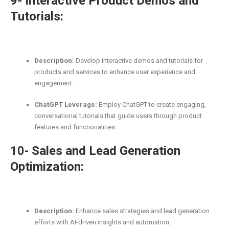
9- Interactive Product Demos and
Tutorials:
Description:
Develop interactive demos and tutorials for
products and services to enhance user experience and
engagement.
ChatGPT Leverage:
Employ ChatGPT to create engaging,
conversational tutorials that guide users through product
features and functionalities.
10-
Sales and Lead Generation
Optimization:
Description:
Enhance sales strategies and lead generation
efforts with AI-driven insights and automation.