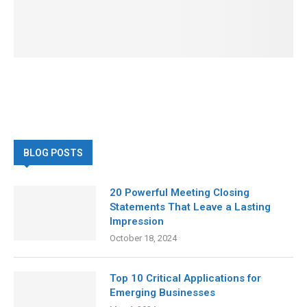
BLOG POSTS
20 Powerful Meeting Closing
Statements That Leave a Lasting
Impression
October 18, 2024
Top 10 Critical Applications for
Emerging Businesses