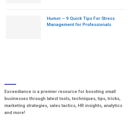
Humor – 9 Quick Tips For Stress
Management for Professionals
ABOUT US
Exceediance is a premier resource for boosting small
businesses through latest tools, techniques, tips, tricks,
marketing strategies, sales tactics, HR insights, analytics
and more!
CATEGORIES