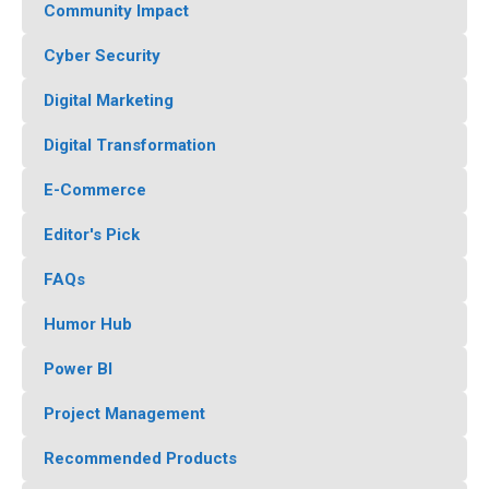
Community Impact
Cyber Security
Digital Marketing
Digital Transformation
E-Commerce
Editor's Pick
FAQs
Humor Hub
Power BI
Project Management
Recommended Products