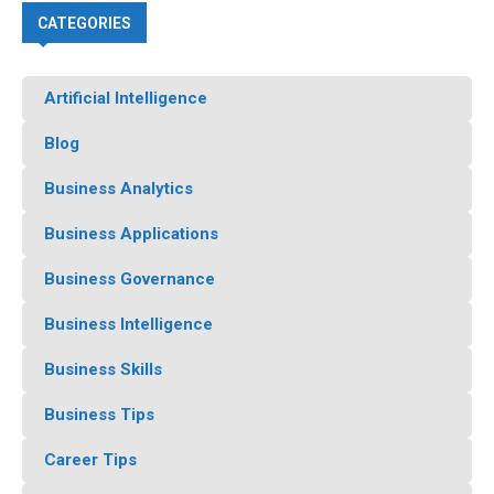
CATEGORIES
Artificial Intelligence
Blog
Business Analytics
Business Applications
Business Governance
Business Intelligence
Business Skills
Business Tips
Career Tips