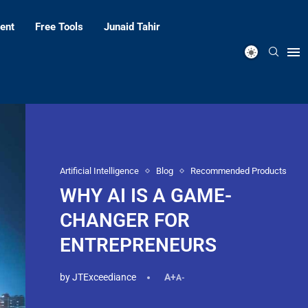
ent
Free Tools
Junaid Tahir
Artificial Intelligence
Blog
Recommended Products
WHY AI IS A GAME-
CHANGER FOR
ENTREPRENEURS
by
JTExceediance
A+
A-