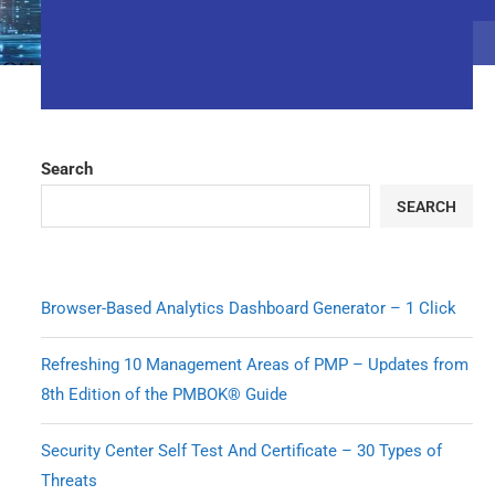
Search
SEARCH
Browser-Based Analytics Dashboard Generator – 1 Click
Refreshing 10 Management Areas of PMP – Updates from
8th Edition of the PMBOK® Guide
Security Center Self Test And Certificate – 30 Types of
Threats