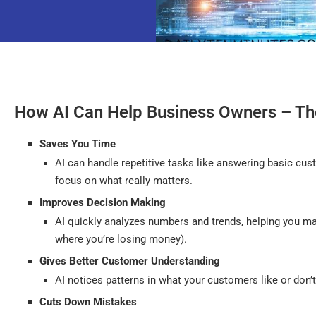
How AI Can Help Business Owners – Th
Saves You Time
AI can handle repetitive tasks like answering basic c
focus on what really matters.
Improves Decision Making
AI quickly analyzes numbers and trends, helping you ma
where you’re losing money).
Gives Better Customer Understanding
AI notices patterns in what your customers like or don’t
Cuts Down Mistakes