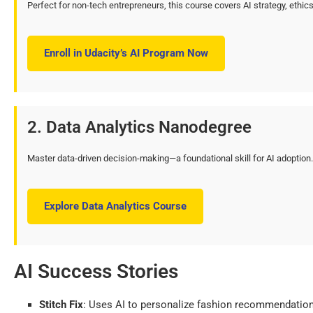
Perfect for non-tech entrepreneurs, this course covers AI strategy, ethi
Enroll in Udacity’s AI Program Now
2. Data Analytics Nanodegree
Master data-driven decision-making—a foundational skill for AI adoption.
Explore Data Analytics Course
AI Success Stories
Stitch Fix
: Uses AI to personalize fashion recommendations