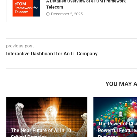
A Detailed Overview of eTOM Framework
Telecom
December 2, 2025
previous post
Interactive Dashboard for An IT Company
YOU MAY A
The Power of Ch
The Near Future of AI In 10
Powerful Feature