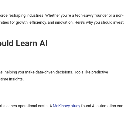
e force reshaping industries. Whether you’re a tech-savvy founder or a non-
ties for growth, efficiency, and innovation. Here’s why you should invest
uld Learn AI
, helping you make data-driven decisions. Tools like predictive
time insights.
 AI slashes operational costs. A
McKinsey study
found AI automation can