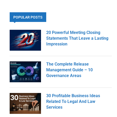
POPULAR POSTS
20 Powerful Meeting Closing
Statements That Leave a Lasting
Impression
The Complete Release
Management Guide – 10
Governance Areas
30 Profitable Business Ideas
Related To Legal And Law
Services