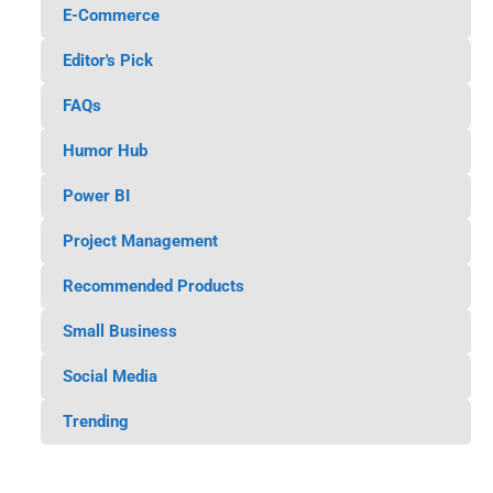
E-Commerce
Editor's Pick
FAQs
Humor Hub
Power BI
Project Management
Recommended Products
Small Business
Social Media
Trending
45 Awesome Products for Home
Automation and Smart Home
AI for Small Business 