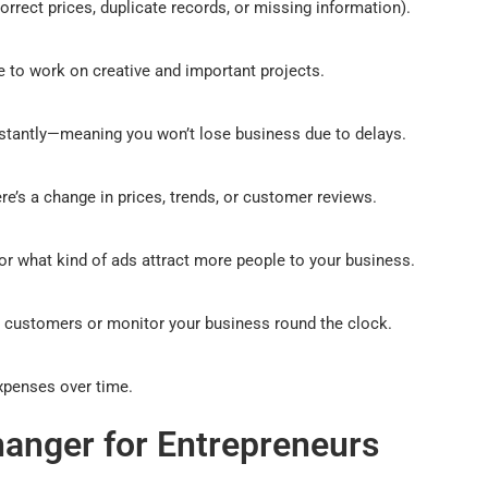
orrect prices, duplicate records, or missing information).
e to work on creative and important projects.
instantly—meaning you won’t lose business due to delays.
e’s a change in prices, trends, or customer reviews.
r what kind of ads attract more people to your business.
r customers or monitor your business round the clock.
xpenses over time.
anger for Entrepreneurs