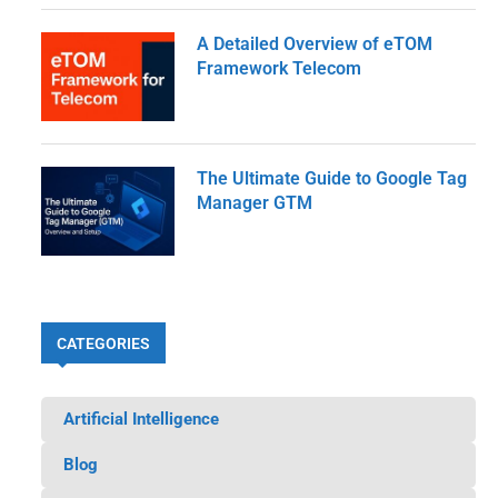
A Detailed Overview of eTOM
Framework Telecom
The Ultimate Guide to Google Tag
Manager GTM
CATEGORIES
Artificial Intelligence
Blog