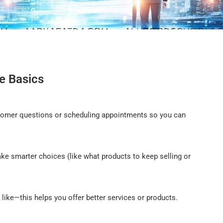
e Basics
ustomer questions or scheduling appointments so you can
ke smarter choices (like what products to keep selling or
 like—this helps you offer better services or products.