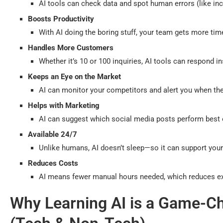
AI tools can check data and spot human errors (like inc
Boosts Productivity
With AI doing the boring stuff, your team gets more tim
Handles More Customers
Whether it’s 10 or 100 inquiries, AI tools can respond 
Keeps an Eye on the Market
AI can monitor your competitors and alert you when ther
Helps with Marketing
AI can suggest which social media posts perform best o
Available 24/7
Unlike humans, AI doesn’t sleep—so it can support you
Reduces Costs
AI means fewer manual hours needed, which reduces e
Why Learning AI is a Game-Ch