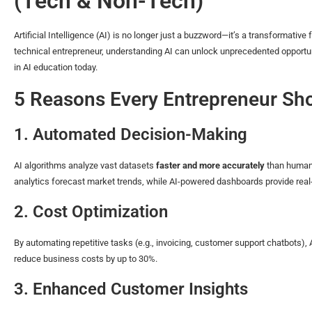
(Tech & Non-Tech)
Artificial Intelligence (AI) is no longer just a buzzword—it’s a transformativ
technical entrepreneur, understanding AI can unlock unprecedented opportuni
in AI education today.
5 Reasons Every Entrepreneur Sho
1. Automated Decision-Making
AI algorithms analyze vast datasets
faster and more accurately
than humans
analytics forecast market trends, while AI-powered dashboards provide real-
2. Cost Optimization
By automating repetitive tasks (e.g., invoicing, customer support chatbots),
reduce business costs by up to 30%.
3. Enhanced Customer Insights