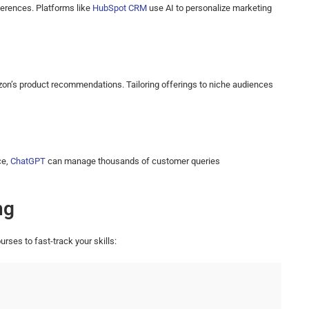
ferences. Platforms like
HubSpot CRM
use AI to personalize marketing
zon’s product recommendations. Tailoring offerings to niche audiences
ce,
ChatGPT
can manage thousands of customer queries
ng
urses to fast-track your skills: