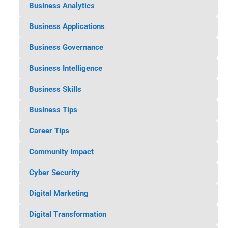
Business Analytics
Business Applications
Business Governance
Business Intelligence
Business Skills
Business Tips
Career Tips
Community Impact
Cyber Security
Digital Marketing
Digital Transformation