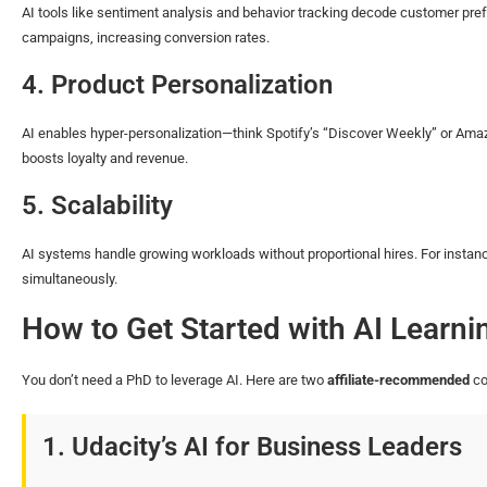
AI tools like sentiment analysis and behavior tracking decode customer pre
campaigns, increasing conversion rates.
4. Product Personalization
AI enables hyper-personalization—think Spotify’s “Discover Weekly” or Ama
boosts loyalty and revenue.
5. Scalability
AI systems handle growing workloads without proportional hires. For instan
simultaneously.
How to Get Started with AI Learni
You don’t need a PhD to leverage AI. Here are two
affiliate-recommended
co
1. Udacity’s AI for Business Leaders