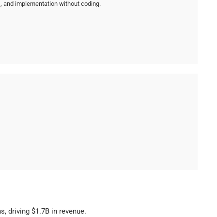
cs, and implementation without coding.
, driving $1.7B in revenue.