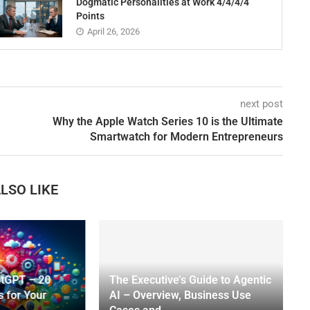
Dogmatic Personalities at Work 4/4/4/4
Points
April 26, 2026
next post
Why the Apple Watch Series 10 is the Ultimate
Smartwatch for Modern Entrepreneurs
LSO LIKE
atGPT – 20
The Executive’s Guide to Agentic
s for Your
AI – Overview, Business Use