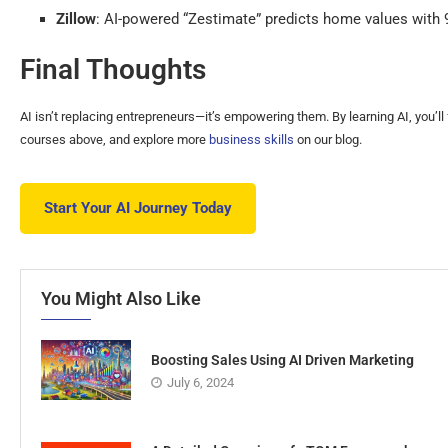
Zillow
: AI-powered “Zestimate” predicts home values with
Final Thoughts
AI isn’t replacing entrepreneurs—it’s empowering them. By learning AI, you’l
courses above, and explore more
business skills
on our blog.
Start Your AI Journey Today
You Might Also Like
Boosting Sales Using AI Driven Marketing
July 6, 2024