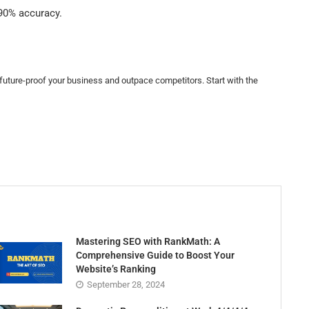
 90% accuracy.
l future-proof your business and outpace competitors. Start with the
Mastering SEO with RankMath: A
Comprehensive Guide to Boost Your
Website’s Ranking
September 28, 2024