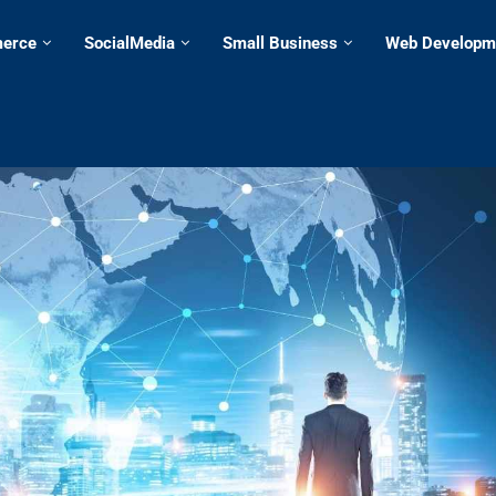
erce
SocialMedia
Small Business
Web Developm