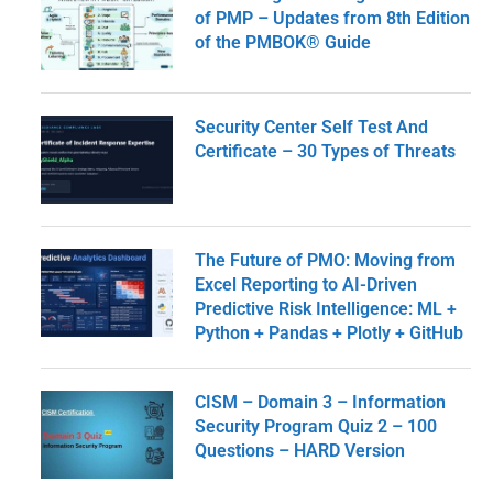
of PMP – Updates from 8th Edition
of the PMBOK® Guide
Security Center Self Test And
Certificate – 30 Types of Threats
The Future of PMO: Moving from
Excel Reporting to AI-Driven
Predictive Risk Intelligence: ML +
Python + Pandas + Plotly + GitHub
CISM – Domain 3 – Information
Security Program Quiz 2 – 100
Questions – HARD Version