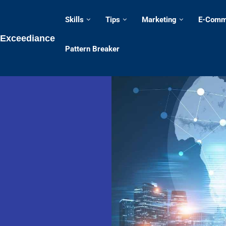
Skills
Tips
Marketing
E-Comm
Exceediance
Pattern Breaker