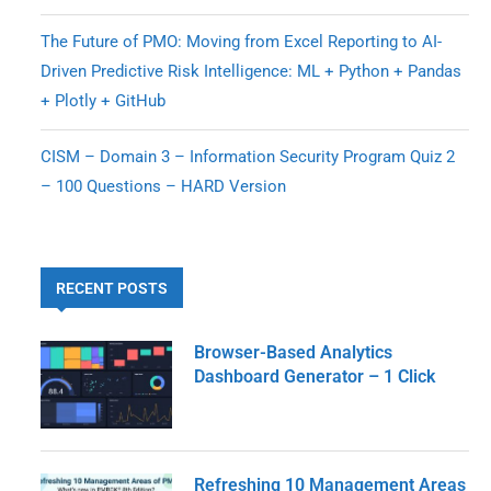
The Future of PMO: Moving from Excel Reporting to AI-
Driven Predictive Risk Intelligence: ML + Python + Pandas
+ Plotly + GitHub
CISM – Domain 3 – Information Security Program Quiz 2
– 100 Questions – HARD Version
RECENT POSTS
Browser-Based Analytics
Dashboard Generator – 1 Click
Refreshing 10 Management Areas