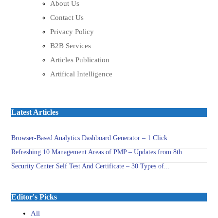
About Us
Contact Us
Privacy Policy
B2B Services
Articles Publication
Artifical Intelligence
Latest Articles
Browser-Based Analytics Dashboard Generator – 1 Click
Refreshing 10 Management Areas of PMP – Updates from 8th...
Security Center Self Test And Certificate – 30 Types of...
Editor's Picks
All