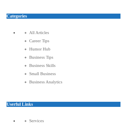
Categories
All Articles
Career Tips
Humor Hub
Business Tips
Business Skills
Small Business
Business Analytics
Userful Links
Services