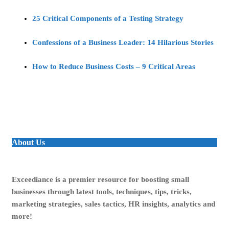
25 Critical Components of a Testing Strategy
Confessions of a Business Leader: 14 Hilarious Stories
How to Reduce Business Costs – 9 Critical Areas
About Us
Exceediance is a premier resource for boosting small
businesses through latest tools, techniques, tips, tricks,
marketing strategies, sales tactics, HR insights, analytics and
more!