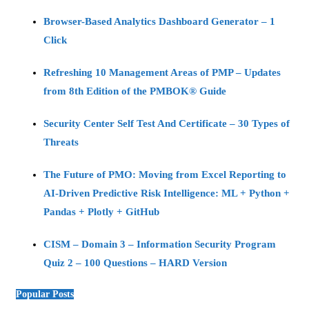
Browser-Based Analytics Dashboard Generator – 1
Click
Refreshing 10 Management Areas of PMP – Updates
from 8th Edition of the PMBOK® Guide
Security Center Self Test And Certificate – 30 Types of
Threats
The Future of PMO: Moving from Excel Reporting to
AI-Driven Predictive Risk Intelligence: ML + Python +
Pandas + Plotly + GitHub
CISM – Domain 3 – Information Security Program
Quiz 2 – 100 Questions – HARD Version
Popular Posts