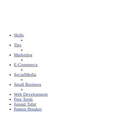
Skills
Tips
Marketing
E-Commerce
SocialMedia
Small Business
Web Development
Free Tools
Junaid Tahir
Pattern Breaker