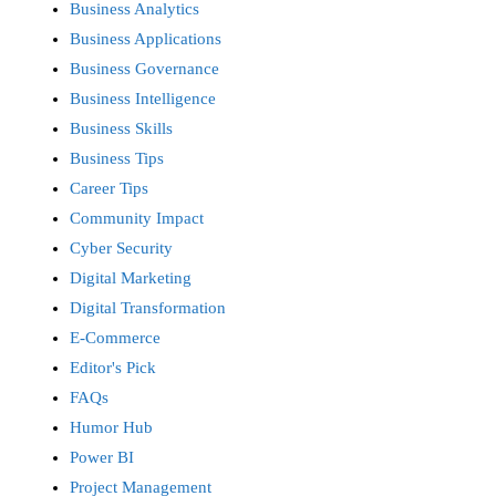
Business Analytics
Business Applications
Business Governance
Business Intelligence
Business Skills
Business Tips
Career Tips
Community Impact
Cyber Security
Digital Marketing
Digital Transformation
E-Commerce
Editor's Pick
FAQs
Humor Hub
Power BI
Project Management