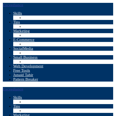
Exceediance
Skills
Tips
Marketing
E-Commerce
SocialMedia
Small Business
Web Development
Free Tools
Junaid Tahir
Pattern Breaker
Exceediance
Skills
Tips
Marketing