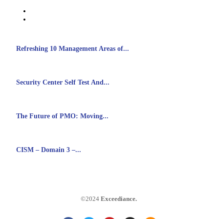
Refreshing 10 Management Areas of...
Security Center Self Test And...
The Future of PMO: Moving...
CISM – Domain 3 –...
©2024
Exceediance
.