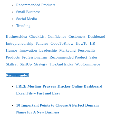
Recommended Products
Small Business
Social Media
Trending
BusinessIdea
CheckList
Confidence
Customers
Dashboard
Entrepreneurship
Failures
GoodToKnow
HowTo
HR
Humor
Innovation
Leadership
Marketing
Personality
Products
Professionalism
Recommended Product
Sales
Skillset
StartUp
Strategy
TipsAndTricks
WooCommerce
Recommended
FREE Muslims Prayers Tracker Online Dashboard
Excel File – Fast and Easy
10 Important Points to Choose A Perfect Domain
Name for A New Business