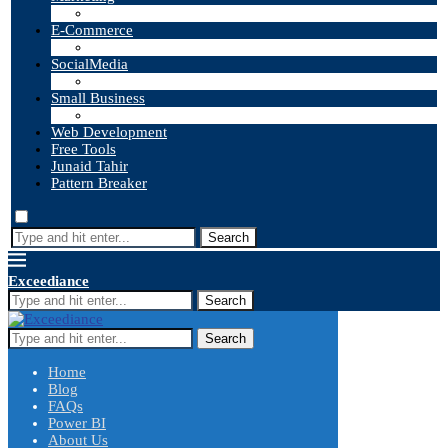
E-Commerce
SocialMedia
Small Business
Web Development
Free Tools
Junaid Tahir
Pattern Breaker
Search
Exceediance
Search
Search
Home
Blog
FAQs
Power BI
About Us