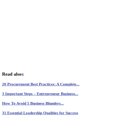
Read also
x
20 Procurement Best Practices: A Complete...
3 Important Steps – Entrepreneur Business...
How To Avoid 5 Business Blunders...
31 Essential Leadership Qualities for Success