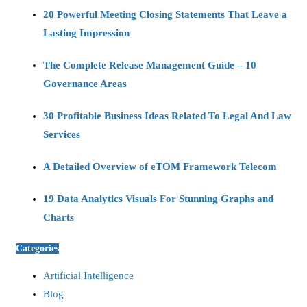
20 Powerful Meeting Closing Statements That Leave a
Lasting Impression
The Complete Release Management Guide – 10
Governance Areas
30 Profitable Business Ideas Related To Legal And Law
Services
A Detailed Overview of eTOM Framework Telecom
19 Data Analytics Visuals For Stunning Graphs and
Charts
Categories
Artificial Intelligence
Blog