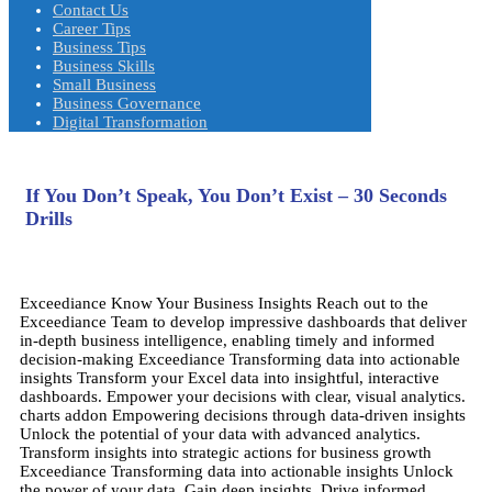
Contact Us
Career Tips
Business Tips
Business Skills
Small Business
Business Governance
Digital Transformation
If You Don’t Speak, You Don’t Exist – 30 Seconds
Drills
Exceediance
Know Your Business Insights
Reach out to the
Exceediance Team to develop impressive dashboards that deliver
in-depth business intelligence, enabling timely and informed
decision-making
Exceediance
Transforming data into actionable
insights
Transform your Excel data into insightful, interactive
dashboards. Empower your decisions with clear, visual analytics.
charts addon
Empowering decisions through data-driven insights
Unlock the potential of your data with advanced analytics.
Transform insights into strategic actions for business growth
Exceediance
Transforming data into actionable insights
Unlock
the power of your data. Gain deep insights. Drive informed