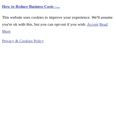
How to Reduce Business Costs –...
This website uses cookies to improve your experience. We'll assume
you're ok with this, but you can opt-out if you wish.
Accept
Read
More
Privacy & Cookies Policy