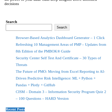
decisions
Search
Search
Browser-Based Analytics Dashboard Generator – 1 Click
Refreshing 10 Management Areas of PMP – Updates from
8th Edition of the PMBOK® Guide
Security Center Self Test And Certificate – 30 Types of
Threats
The Future of PMO: Moving from Excel Reporting to AI-
Driven Predictive Risk Intelligence: ML + Python +
Pandas + Plotly + GitHub
CISM – Domain 3 – Information Security Program Quiz 2
– 100 Questions – HARD Version
Recent Posts