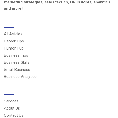
marketing strategies, sales tactics, HR insights, analytics
and more!
CATEGORIES
All Articles
Career Tips
Humor Hub
Business Tips
Business Skills
Small Business
Business Analytics
USERFUL LINKS
Services
About Us
Contact Us