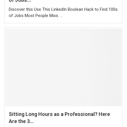
Discover this Use This LinkedIn Boolean Hack to Find 100s
of Jobs Most People Miss. …
Sitting Long Hours as a Professional? Here
Are the 3...