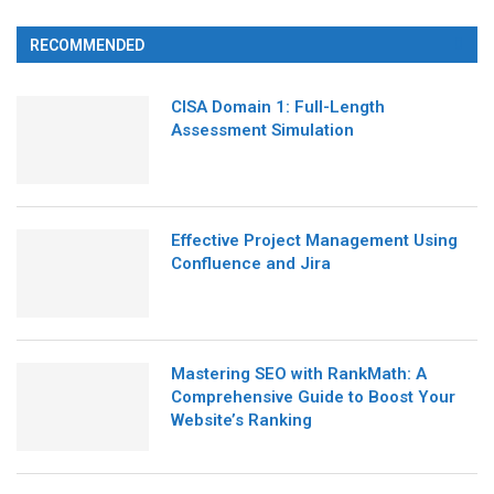
RECOMMENDED
CISA Domain 1: Full-Length
Assessment Simulation
Effective Project Management Using
Confluence and Jira
Mastering SEO with RankMath: A
Comprehensive Guide to Boost Your
Website’s Ranking