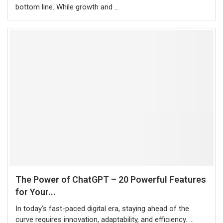
bottom line. While growth and …
The Power of ChatGPT – 20 Powerful Features
for Your...
In today’s fast-paced digital era, staying ahead of the
curve requires innovation, adaptability, and efficiency. …