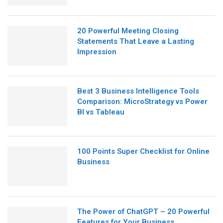
20 Powerful Meeting Closing
Statements That Leave a Lasting
Impression
Best 3 Business Intelligence Tools
Comparison: MicroStrategy vs Power
BI vs Tableau
100 Points Super Checklist for Online
Business
The Power of ChatGPT – 20 Powerful
Features for Your Business