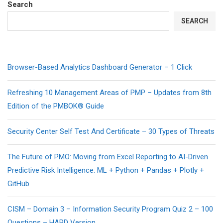
Search
SEARCH
Browser-Based Analytics Dashboard Generator – 1 Click
Refreshing 10 Management Areas of PMP – Updates from 8th
Edition of the PMBOK® Guide
Security Center Self Test And Certificate – 30 Types of Threats
The Future of PMO: Moving from Excel Reporting to AI-Driven
Predictive Risk Intelligence: ML + Python + Pandas + Plotly +
GitHub
CISM – Domain 3 – Information Security Program Quiz 2 – 100
Questions – HARD Version