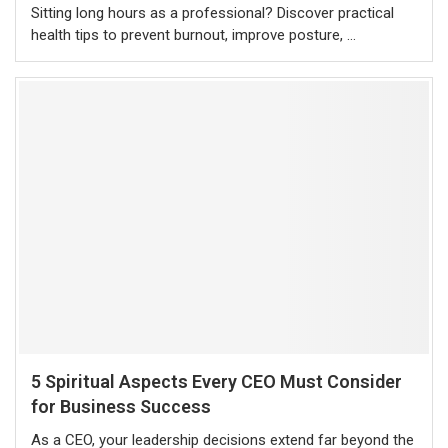
Sitting long hours as a professional? Discover practical
health tips to prevent burnout, improve posture, …
5 Spiritual Aspects Every CEO Must Consider
for Business Success
As a CEO, your leadership decisions extend far beyond the