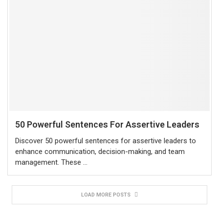
50 Powerful Sentences For Assertive Leaders
Discover 50 powerful sentences for assertive leaders to
enhance communication, decision-making, and team
management. These …
LOAD MORE POSTS