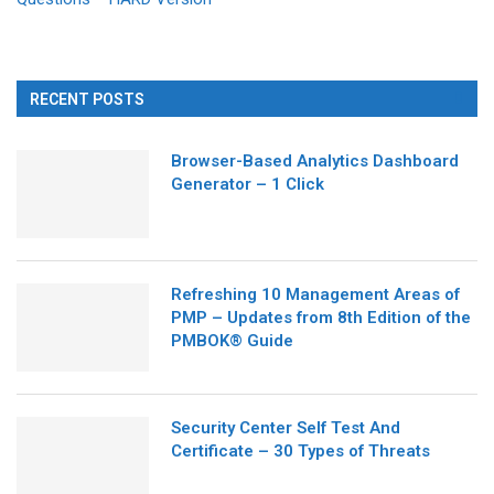
RECENT POSTS
Browser-Based Analytics Dashboard
Generator – 1 Click
Refreshing 10 Management Areas of
PMP – Updates from 8th Edition of the
PMBOK® Guide
Security Center Self Test And
Certificate – 30 Types of Threats