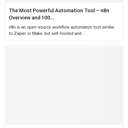
The Most Powerful Automation Tool – n8n
Overview and 100...
n8n is an open-source workflow automation tool similar
to Zapier or Make, but self-hosted and …