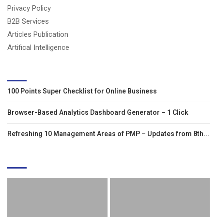
Privacy Policy
B2B Services
Articles Publication
Artifical Intelligence
LATEST ARTICLES
100 Points Super Checklist for Online Business
Browser-Based Analytics Dashboard Generator – 1 Click
Refreshing 10 Management Areas of PMP – Updates from 8th...
EDITOR'S PICKS