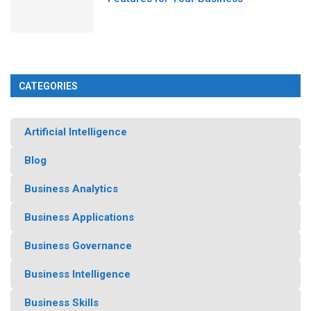
CATEGORIES
Artificial Intelligence
Blog
Business Analytics
Business Applications
Business Governance
Business Intelligence
Business Skills