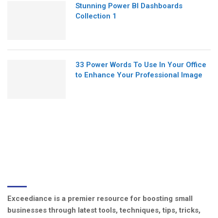
Stunning Power BI Dashboards
Collection 1
33 Power Words To Use In Your Office
to Enhance Your Professional Image
ABOUT US
Exceediance is a premier resource for boosting small
businesses through latest tools, techniques, tips, tricks,