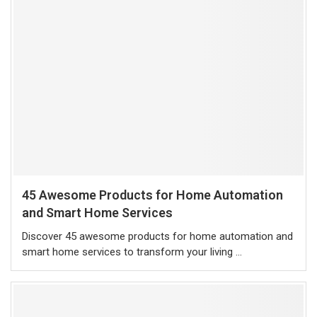
45 Awesome Products for Home Automation
and Smart Home Services
Discover 45 awesome products for home automation and
smart home services to transform your living …