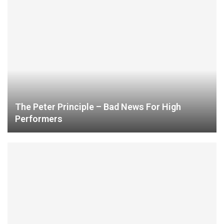
The Peter Principle – Bad News For High
Performers