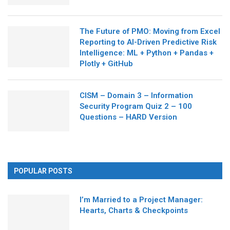
The Future of PMO: Moving from Excel
Reporting to AI-Driven Predictive Risk
Intelligence: ML + Python + Pandas +
Plotly + GitHub
CISM – Domain 3 – Information
Security Program Quiz 2 – 100
Questions – HARD Version
POPULAR POSTS
I’m Married to a Project Manager:
Hearts, Charts & Checkpoints