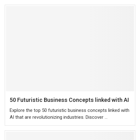
50 Futuristic Business Concepts linked with AI
Explore the top 50 futuristic business concepts linked with
AI that are revolutionizing industries. Discover …