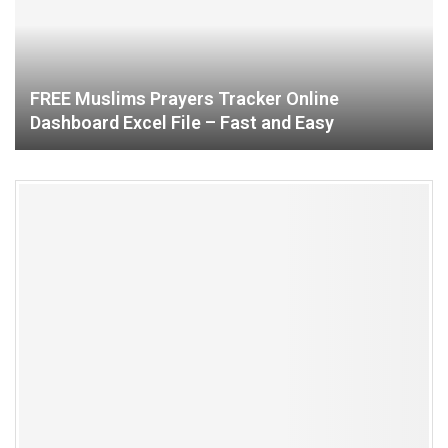
FREE Muslims Prayers Tracker Online
Dashboard Excel File – Fast and Easy