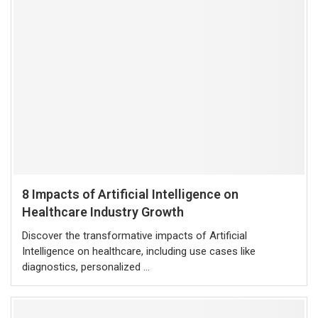
8 Impacts of Artificial Intelligence on
Healthcare Industry Growth
Discover the transformative impacts of Artificial
Intelligence on healthcare, including use cases like
diagnostics, personalized …