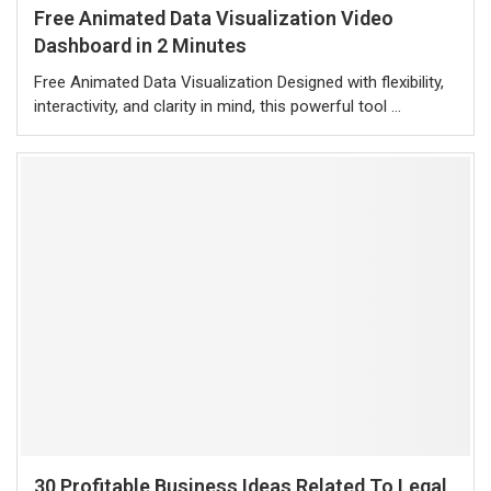
Free Animated Data Visualization Video
Dashboard in 2 Minutes
Free Animated Data Visualization Designed with flexibility,
interactivity, and clarity in mind, this powerful tool …
30 Profitable Business Ideas Related To Legal