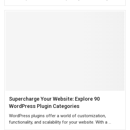
Supercharge Your Website: Explore 90
WordPress Plugin Categories
WordPress plugins offer a world of customization,
functionality, and scalability for your website. With a …