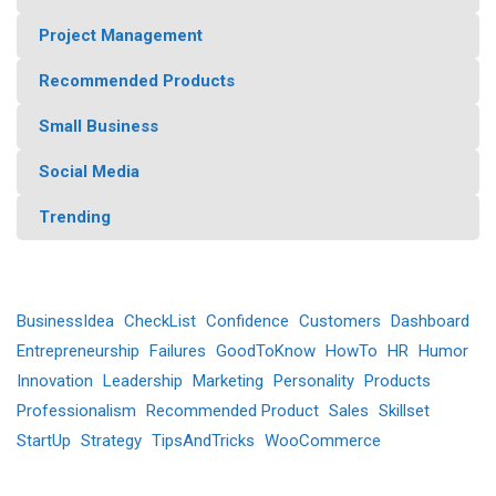
Project Management
Recommended Products
Small Business
Social Media
Trending
BusinessIdea
CheckList
Confidence
Customers
Dashboard
Entrepreneurship
Failures
GoodToKnow
HowTo
HR
Humor
Innovation
Leadership
Marketing
Personality
Products
Professionalism
Recommended Product
Sales
Skillset
StartUp
Strategy
TipsAndTricks
WooCommerce