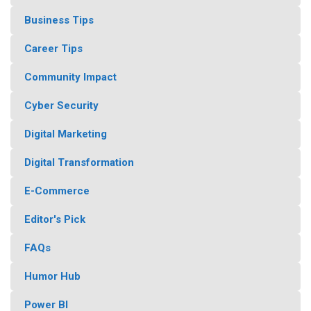
Business Tips
Career Tips
Community Impact
Cyber Security
Digital Marketing
Digital Transformation
E-Commerce
Editor's Pick
FAQs
Humor Hub
Power BI