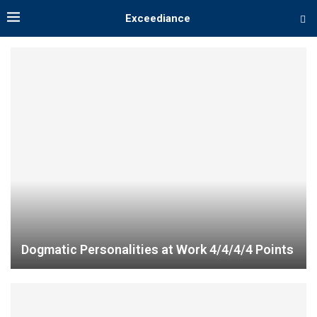
Exceediance
Dogmatic Personalities at Work 4/4/4/4 Points