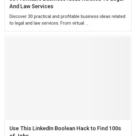
And Law Services
Discover 30 practical and profitable business ideas related
to legal and law services. From virtual …
Use This LinkedIn Boolean Hack to Find 100s
of Jobs...