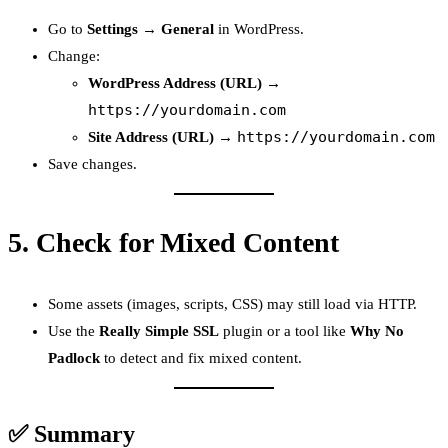
Go to
Settings → General
in WordPress.
Change:
WordPress Address (URL)
→
https://yourdomain.com
https://yourdomain.com
Site Address (URL)
→
Save changes.
5.
Check for Mixed Content
Some assets (images, scripts, CSS) may still load via HTTP.
Use the
Really Simple SSL
plugin or a tool like
Why No
Padlock
to detect and fix mixed content.
✅ Summary