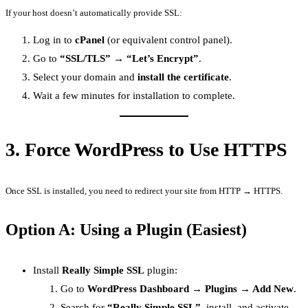
If your host doesn’t automatically provide SSL:
Log in to
cPanel
(or equivalent control panel).
Go to
“SSL/TLS” → “Let’s Encrypt”
.
Select your domain and
install the certificate
.
Wait a few minutes for installation to complete.
3.
Force WordPress to Use HTTPS
Once SSL is installed, you need to redirect your site from HTTP → HTTPS.
Option A: Using a Plugin (Easiest)
Install
Really Simple SSL
plugin:
Go to
WordPress Dashboard → Plugins → Add New
.
Search for
“Really Simple SSL”
, install, and activate.