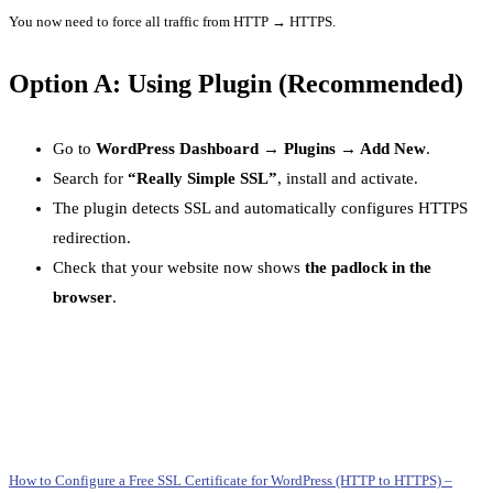
You now need to force all traffic from HTTP → HTTPS.
Option A: Using Plugin (Recommended)
Go to
WordPress Dashboard → Plugins → Add New
.
Search for
“Really Simple SSL”
, install and activate.
The plugin detects SSL and automatically configures HTTPS
redirection.
Check that your website now shows
the padlock in the
browser
.
How to Configure a Free SSL Certificate for WordPress (HTTP to HTTPS) –