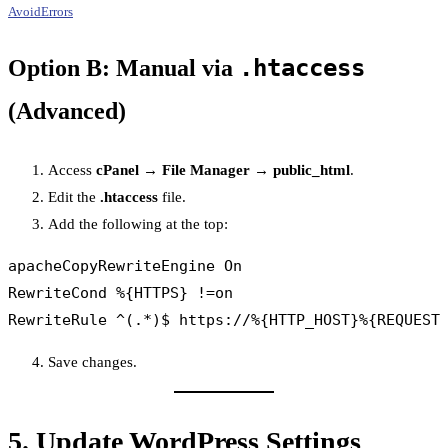
AvoidErrors
.htaccess
Option B: Manual via
(Advanced)
Access
cPanel → File Manager → public_html
.
Edit the
.htaccess
file.
Add the following at the top:
apacheCopy
RewriteEngine On

RewriteCond %{HTTPS} !=on

Save changes.
5.
Update WordPress Settings