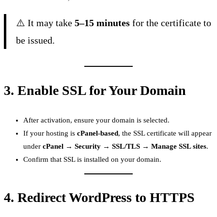
⚠️ It may take
5–15 minutes
for the certificate to
be issued.
3.
Enable SSL for Your Domain
After activation, ensure your domain is selected.
If your hosting is
cPanel-based
, the SSL certificate will appear
under
cPanel → Security → SSL/TLS → Manage SSL sites
.
Confirm that SSL is installed on your domain.
4.
Redirect WordPress to HTTPS