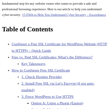
fundamental step for any website owner who wants to provide a safe and
professional browsing experience. Here is our article to help you understand
cyber security:
15 FAQs to Help You Understand Cyber Security – Exceediance
Table of Contents
Configure a Free SSL Certificate for WordPress Website (HTTP
to HTTPS) – Quick Guide
Free vs. Paid SSL Certificates: What’s the Difference?
Key Takeaways
How to Configure Free SSL Certificate
1. Check Hosting Provider
2. Install Free SSL via Let’s Encrypt (if not auto-
enabled)
3. Force WordPress to Use HTTPS
Option A: Using a Plugin (Easiest)