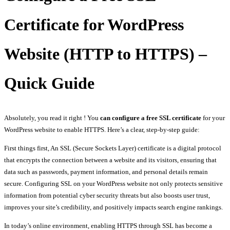
Certificate for WordPress
Website (HTTP to HTTPS) –
Quick Guide
Absolutely, you read it right ! You
can configure a free SSL certificate
for your
WordPress website to enable HTTPS. Here’s a clear, step-by-step guide:
First things first, An SSL (Secure Sockets Layer) certificate is a digital protocol
that encrypts the connection between a website and its visitors, ensuring that
data such as passwords, payment information, and personal details remain
secure. Configuring SSL on your WordPress website not only protects sensitive
information from potential cyber security threats but also boosts user trust,
improves your site’s credibility, and positively impacts search engine rankings.
In today’s online environment, enabling HTTPS through SSL has become a