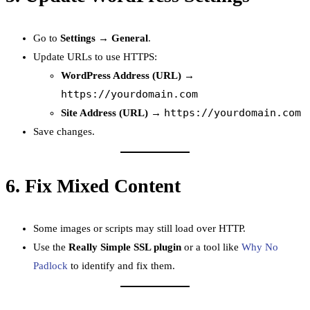
Go to
Settings → General
.
Update URLs to use HTTPS:
WordPress Address (URL)
→
https://yourdomain.com
https://yourdomain.com
Site Address (URL)
→
Save changes.
6.
Fix Mixed Content
Some images or scripts may still load over HTTP.
Use the
Really Simple SSL plugin
or a tool like
Why No
Padlock
to identify and fix them.