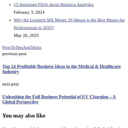
15 Important FAQs about Business Analytics
February 3, 2024
Why the Logitech MX Master 3S Mouse is the Best Mouse for
Professionals in 2025?
May 26, 2025
HowTo
TipsAndTricks
previous post
Top 24 Profitable Business Ideas in the Medical & Healthcare
Industry
next post
Unleashing the Full Business Potential of EV Charging – A
Global Perspective
You may also like