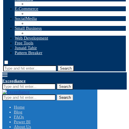
E-Commerce
SocialMedia
Small Business
Web Development
Free Tools
Junaid Tahir
Pattern Breaker
Search
Exceediance
Search
Search
Home
Blog
FAQs
Power BI
About Us