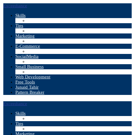
Exceediance
Skills
Tips
Marketing
E-Commerce
SocialMedia
Small Business
Web Development
Free Tools
Junaid Tahir
Pattern Breaker
Exceediance
Skills
Tips
Marketing