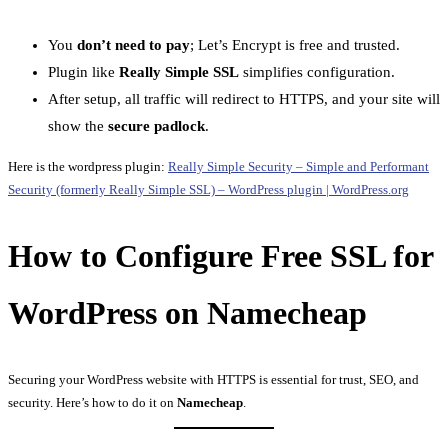
You
don’t need to pay
; Let’s Encrypt is free and trusted.
Plugin like
Really Simple SSL
simplifies configuration.
After setup, all traffic will redirect to HTTPS, and your site will
show the
secure padlock
.
Here is the wordpress plugin:
Really Simple Security – Simple and Performant
Security (formerly Really Simple SSL) – WordPress plugin | WordPress.org
How to Configure Free SSL for
WordPress on Namecheap
Securing your WordPress website with HTTPS is essential for trust, SEO, and
security. Here’s how to do it on
Namecheap
.