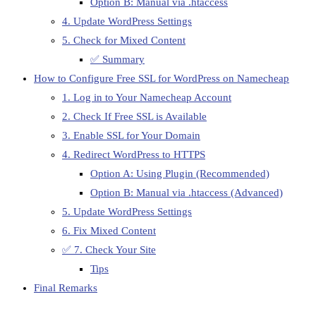
Option B: Manual via .htaccess
4. Update WordPress Settings
5. Check for Mixed Content
✅ Summary
How to Configure Free SSL for WordPress on Namecheap
1. Log in to Your Namecheap Account
2. Check If Free SSL is Available
3. Enable SSL for Your Domain
4. Redirect WordPress to HTTPS
Option A: Using Plugin (Recommended)
Option B: Manual via .htaccess (Advanced)
5. Update WordPress Settings
6. Fix Mixed Content
✅ 7. Check Your Site
Tips
Final Remarks