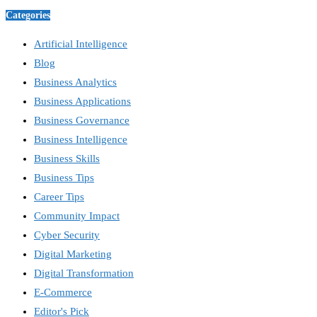
Categories
Artificial Intelligence
Blog
Business Analytics
Business Applications
Business Governance
Business Intelligence
Business Skills
Business Tips
Career Tips
Community Impact
Cyber Security
Digital Marketing
Digital Transformation
E-Commerce
Editor's Pick