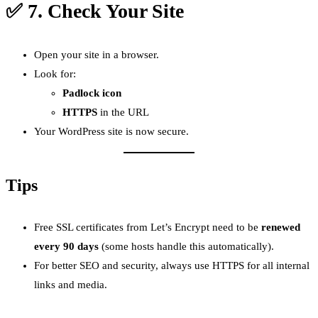
✅ 7.
Check Your Site
Open your site in a browser.
Look for:
Padlock icon
HTTPS
in the URL
Your WordPress site is now secure.
Tips
Free SSL certificates from Let’s Encrypt need to be
renewed
every 90 days
(some hosts handle this automatically).
For better SEO and security, always use HTTPS for all internal
links and media.