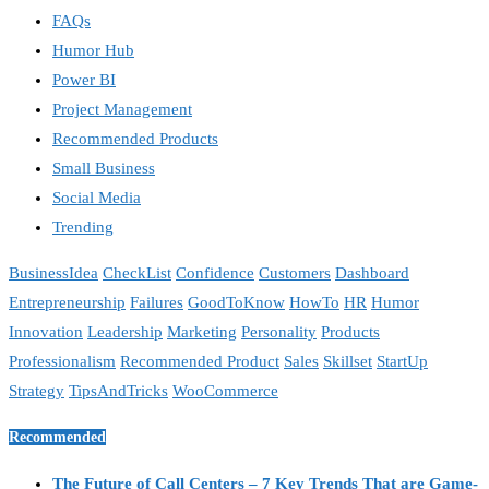
FAQs
Humor Hub
Power BI
Project Management
Recommended Products
Small Business
Social Media
Trending
BusinessIdea
CheckList
Confidence
Customers
Dashboard
Entrepreneurship
Failures
GoodToKnow
HowTo
HR
Humor
Innovation
Leadership
Marketing
Personality
Products
Professionalism
Recommended Product
Sales
Skillset
StartUp
Strategy
TipsAndTricks
WooCommerce
Recommended
The Future of Call Centers – 7 Key Trends That are Game-