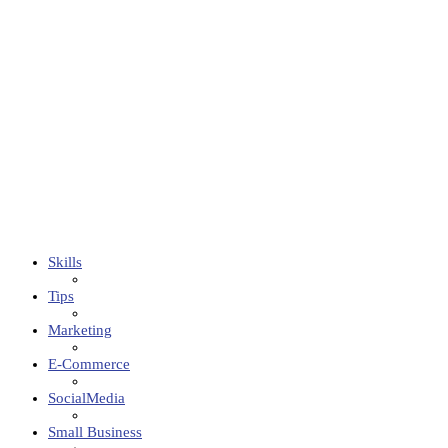
Skills
Tips
Marketing
E-Commerce
SocialMedia
Small Business