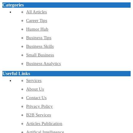
Categories
All Articles
Career Tips
Humor Hub
Business Tips
Business Skills
Small Business
Business Analytics
Userful Links
Services
About Us
Contact Us
Privacy Policy
B2B Services
Articles Publication
Artifical Intelligence