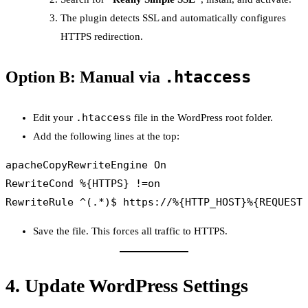
The plugin detects SSL and automatically configures
HTTPS redirection.
.htaccess
Option B: Manual via
.htaccess
Edit your
file in the WordPress root folder.
Add the following lines at the top:
apacheCopy
RewriteEngine On

RewriteCond %{HTTPS} !=on

Save the file. This forces all traffic to HTTPS.
4.
Update WordPress Settings