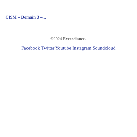
CISM – Domain 3 –...
©2024
Exceediance
.
Facebook
Twitter
Youtube
Instagram
Soundcloud