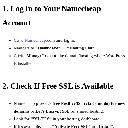
1.
Log in to Your Namecheap
Account
Go to
Namecheap.com
and log in.
Navigate to
“Dashboard” → “Hosting List”
.
Click
“Manage”
next to the domain/hosting where WordPress
is installed.
2.
Check If Free SSL is Available
Namecheap provides
free PositiveSSL (via Comodo) for new
domains
or
Let’s Encrypt SSL
for shared hosting.
Look for
“SSL/TLS”
in your hosting dashboard.
If it’s available, click
“Activate Free SSL”
or
“Install”
.