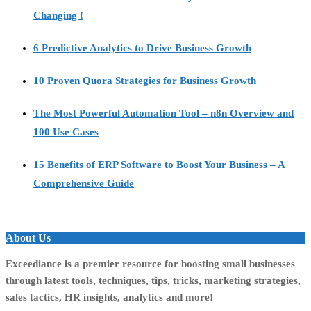
Changing !
6 Predictive Analytics to Drive Business Growth
10 Proven Quora Strategies for Business Growth
The Most Powerful Automation Tool – n8n Overview and
100 Use Cases
15 Benefits of ERP Software to Boost Your Business – A
Comprehensive Guide
About Us
Exceediance is a premier resource for boosting small businesses
through latest tools, techniques, tips, tricks, marketing strategies,
sales tactics, HR insights, analytics and more!