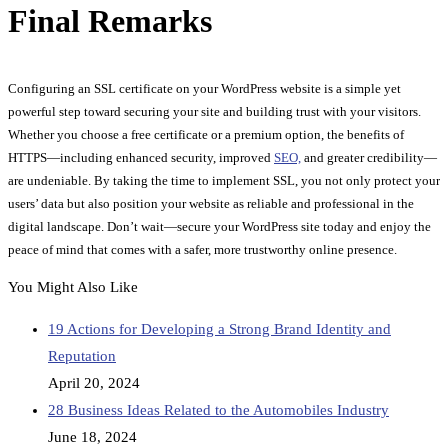
Final Remarks
Configuring an SSL certificate on your WordPress website is a simple yet
powerful step toward securing your site and building trust with your visitors.
Whether you choose a free certificate or a premium option, the benefits of
HTTPS—including enhanced security, improved
SEO,
and greater credibility—
are undeniable. By taking the time to implement SSL, you not only protect your
users’ data but also position your website as reliable and professional in the
digital landscape. Don’t wait—secure your WordPress site today and enjoy the
peace of mind that comes with a safer, more trustworthy online presence.
You Might Also Like
19 Actions for Developing a Strong Brand Identity and
Reputation
April 20, 2024
28 Business Ideas Related to the Automobiles Industry
June 18, 2024