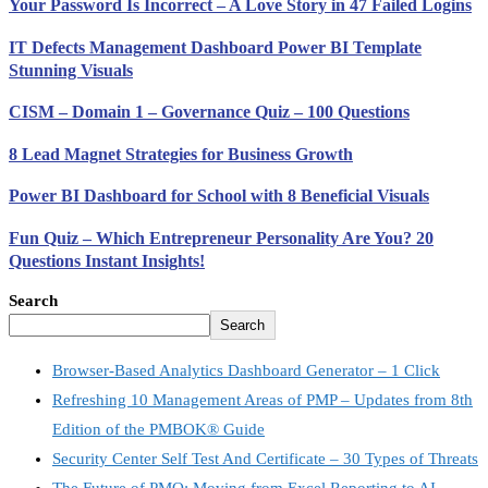
Your Password Is Incorrect – A Love Story in 47 Failed Logins
IT Defects Management Dashboard Power BI Template
Stunning Visuals
CISM – Domain 1 – Governance Quiz – 100 Questions
8 Lead Magnet Strategies for Business Growth
Power BI Dashboard for School with 8 Beneficial Visuals
Fun Quiz – Which Entrepreneur Personality Are You? 20
Questions Instant Insights!
Search
Search
Browser-Based Analytics Dashboard Generator – 1 Click
Refreshing 10 Management Areas of PMP – Updates from 8th
Edition of the PMBOK® Guide
Security Center Self Test And Certificate – 30 Types of Threats
The Future of PMO: Moving from Excel Reporting to AI-