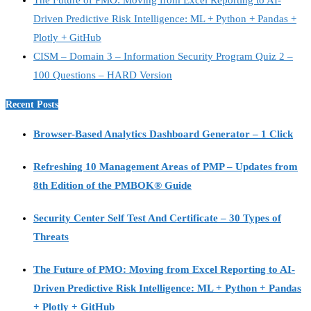
Driven Predictive Risk Intelligence: ML + Python + Pandas +
Plotly + GitHub
CISM – Domain 3 – Information Security Program Quiz 2 –
100 Questions – HARD Version
Recent Posts
Browser-Based Analytics Dashboard Generator – 1 Click
Refreshing 10 Management Areas of PMP – Updates from
8th Edition of the PMBOK® Guide
Security Center Self Test And Certificate – 30 Types of
Threats
The Future of PMO: Moving from Excel Reporting to AI-
Driven Predictive Risk Intelligence: ML + Python + Pandas
+ Plotly + GitHub