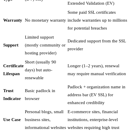
Extended Validation (EV)
Some paid SSL certificates
Warranty
No monetary warranty
include warranties up to millions
for potential breaches
Limited support
Dedicated support from the SSL
Support
(mostly community or
provider
hosting provider)
Short (usually 90
Certificate
Longer (1–2 years), renewal
days) but auto-
Lifespan
may require manual verification
renewable
Padlock + organization name in
Trust
Basic padlock in
address bar (EV SSL) for
Indicator
browser
enhanced credibility
Personal blogs, small
E-commerce sites, financial
Use Case
business sites,
institutions, enterprise-level
informational websites
websites requiring high trust