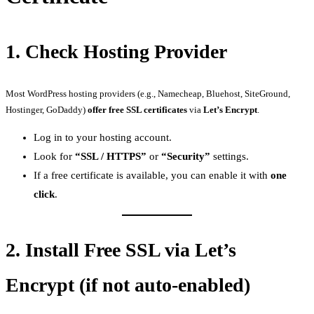
1.
Check Hosting Provider
Most WordPress hosting providers (e.g., Namecheap, Bluehost, SiteGround,
Hostinger, GoDaddy)
offer free SSL certificates
via
Let’s Encrypt
.
Log in to your hosting account.
Look for
“SSL / HTTPS”
or
“Security”
settings.
If a free certificate is available, you can enable it with
one
click
.
2.
Install Free SSL via Let’s
Encrypt (if not auto-enabled)