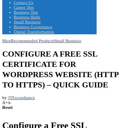
Contact Us
Career Tips
Business Tips
Business Skills
Small Business
Business Governance
Digital Transformation
Blog
Recommended Products
Small Business
CONFIGURE A FREE SSL
CERTIFICATE FOR
WORDPRESS WEBSITE (HTTP
TO HTTPS) – QUICK GUIDE
by
JTExceediance
A+
A-
Reset
Configure a Free SSL