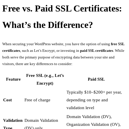
Free vs. Paid SSL Certificates:
What’s the Difference?
When securing your WordPress website, you have the option of using
free SSL
certificates
, such as Let’s Encrypt, or investing in
paid SSL certificates
. While
both serve the primary purpose of encrypting data between your site and
visitors, there are key differences to consider:
Free SSL (e.g., Let’s
Feature
Paid SSL
Encrypt)
Typically $10–$200+ per year,
Cost
Free of charge
depending on type and
validation level
Domain Validation (DV),
Validation
Domain Validation
Organization Validation (OV),
Type
(DV) only