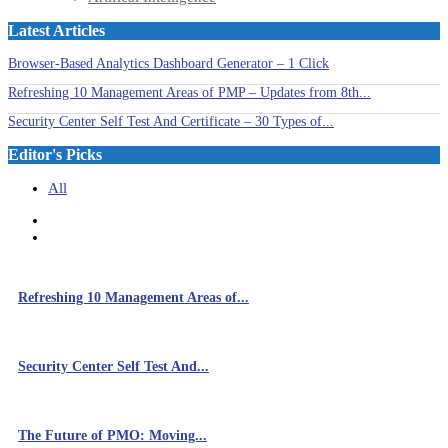
Latest Articles
Browser-Based Analytics Dashboard Generator – 1 Click
Refreshing 10 Management Areas of PMP – Updates from 8th...
Security Center Self Test And Certificate – 30 Types of...
Editor's Picks
All
Refreshing 10 Management Areas of...
Security Center Self Test And...
The Future of PMO: Moving...