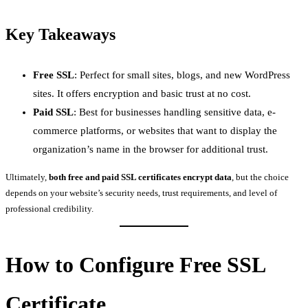
Key Takeaways
Free SSL
: Perfect for small sites, blogs, and new WordPress
sites. It offers encryption and basic trust at no cost.
Paid SSL
: Best for businesses handling sensitive data, e-
commerce platforms, or websites that want to display the
organization’s name in the browser for additional trust.
Ultimately,
both free and paid SSL certificates encrypt data
, but the choice
depends on your website’s security needs, trust requirements, and level of
professional credibility.
How to Configure Free SSL
Certificate