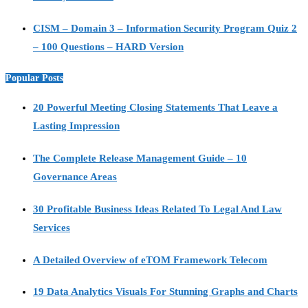
CISM – Domain 3 – Information Security Program Quiz 2
– 100 Questions – HARD Version
Popular Posts
20 Powerful Meeting Closing Statements That Leave a
Lasting Impression
The Complete Release Management Guide – 10
Governance Areas
30 Profitable Business Ideas Related To Legal And Law
Services
A Detailed Overview of eTOM Framework Telecom
19 Data Analytics Visuals For Stunning Graphs and Charts