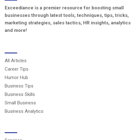
Exceediance is a premier resource for boosting small
businesses through latest tools, techniques, tips, tricks,
marketing strategies, sales tactics, HR insights, analytics
and more!
CATEGORIES
All Articles
Career Tips
Humor Hub
Business Tips
Business Skills
Small Business
Business Analytics
USERFUL LINKS