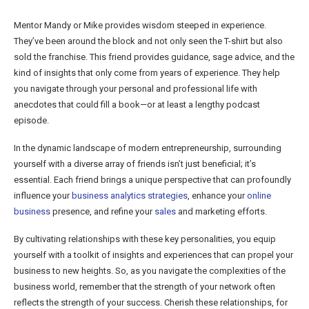
Mentor Mandy or Mike provides wisdom steeped in experience.
They’ve been around the block and not only seen the T-shirt but also
sold the franchise. This friend provides guidance, sage advice, and the
kind of insights that only come from years of experience. They help
you navigate through your personal and professional life with
anecdotes that could fill a book—or at least a lengthy podcast
episode.
In the dynamic landscape of modern entrepreneurship, surrounding
yourself with a diverse array of friends isn’t just beneficial; it’s
essential. Each friend brings a unique perspective that can profoundly
influence your
business analytics strategies
, enhance your
online
business
presence, and refine your
sales
and marketing efforts.
By cultivating relationships with these key personalities, you equip
yourself with a toolkit of insights and experiences that can propel your
business to new heights. So, as you navigate the complexities of the
business world, remember that the strength of your network often
reflects the strength of your success. Cherish these relationships, for