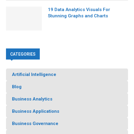
19 Data Analytics Visuals For
Stunning Graphs and Charts
CATEGORIES
Artificial Intelligence
Blog
Business Analytics
Business Applications
Business Governance