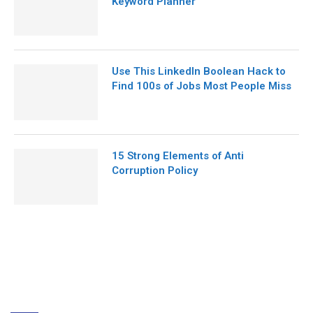
Keyword Planner
Use This LinkedIn Boolean Hack to
Find 100s of Jobs Most People Miss
15 Strong Elements of Anti
Corruption Policy
ABOUT US