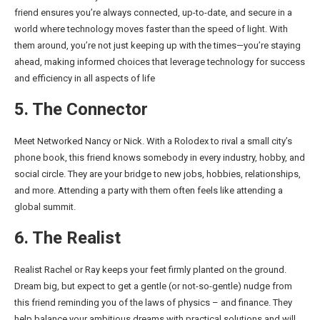
friend ensures you’re always connected, up-to-date, and secure in a
world where technology moves faster than the speed of light. With
them around, you’re not just keeping up with the times—you’re staying
ahead, making informed choices that leverage technology for success
and efficiency in all aspects of life
5. The Connector
Meet Networked Nancy or Nick. With a Rolodex to rival a small city’s
phone book, this friend knows somebody in every industry, hobby, and
social circle. They are your bridge to new jobs, hobbies, relationships,
and more. Attending a party with them often feels like attending a
global summit.
6. The Realist
Realist Rachel or Ray keeps your feet firmly planted on the ground.
Dream big, but expect to get a gentle (or not-so-gentle) nudge from
this friend reminding you of the laws of physics – and finance. They
help balance your ambitious dreams with practical solutions and will