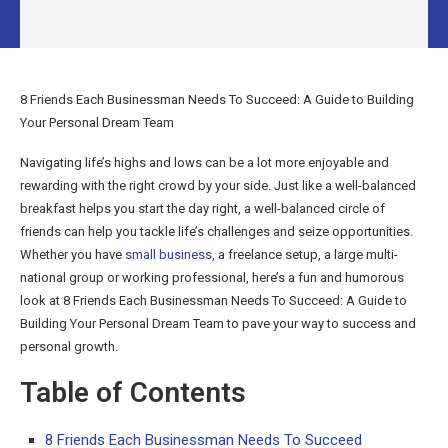
8 Friends Each Businessman Needs To Succeed: A Guide to Building
Your Personal Dream Team
Navigating life’s highs and lows can be a lot more enjoyable and
rewarding with the right crowd by your side. Just like a well-balanced
breakfast helps you start the day right, a well-balanced circle of
friends can help you tackle life’s challenges and seize opportunities.
Whether you have
small business
, a freelance setup, a large multi-
national group or working professional, here’s a fun and humorous
look at 8 Friends Each Businessman Needs To Succeed: A Guide to
Building Your Personal Dream Team to pave your way to success and
personal growth.
Table of Contents
8 Friends Each Businessman Needs To Succeed