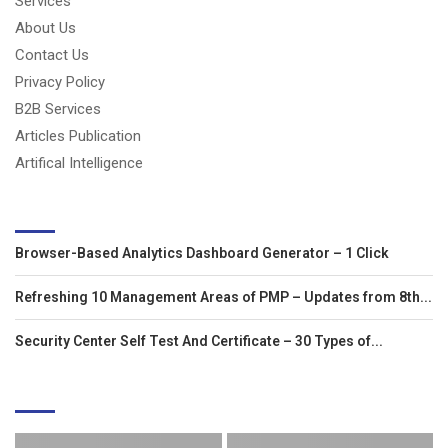
Services
About Us
Contact Us
Privacy Policy
B2B Services
Articles Publication
Artifical Intelligence
LATEST ARTICLES
Browser-Based Analytics Dashboard Generator – 1 Click
Refreshing 10 Management Areas of PMP – Updates from 8th...
Security Center Self Test And Certificate – 30 Types of...
EDITOR'S PICKS