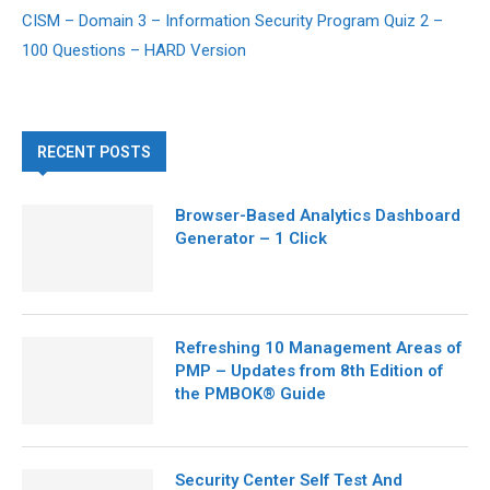
CISM – Domain 3 – Information Security Program Quiz 2 –
100 Questions – HARD Version
RECENT POSTS
Browser-Based Analytics Dashboard
Generator – 1 Click
Refreshing 10 Management Areas of
PMP – Updates from 8th Edition of
the PMBOK® Guide
Security Center Self Test And