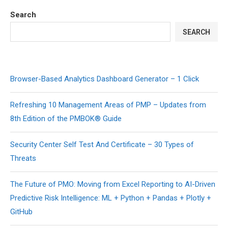
Search
SEARCH
Browser-Based Analytics Dashboard Generator – 1 Click
Refreshing 10 Management Areas of PMP – Updates from
8th Edition of the PMBOK® Guide
Security Center Self Test And Certificate – 30 Types of
Threats
The Future of PMO: Moving from Excel Reporting to AI-Driven
Predictive Risk Intelligence: ML + Python + Pandas + Plotly +
GitHub