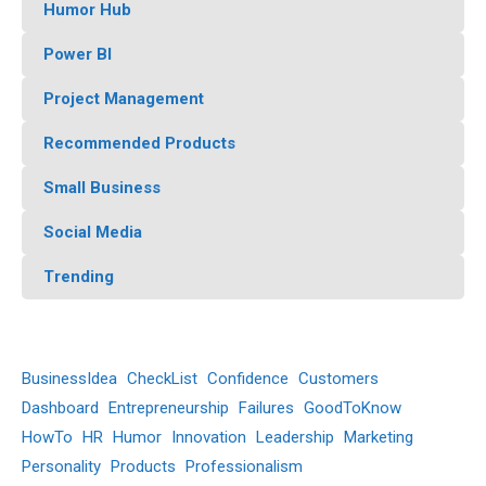
Humor Hub
Power BI
Project Management
Recommended Products
Small Business
Social Media
Trending
BusinessIdea
CheckList
Confidence
Customers
Dashboard
Entrepreneurship
Failures
GoodToKnow
HowTo
HR
Humor
Innovation
Leadership
Marketing
Personality
Products
Professionalism