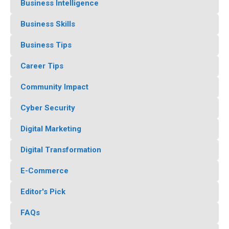
Business Intelligence
Business Skills
Business Tips
Career Tips
Community Impact
Cyber Security
Digital Marketing
Digital Transformation
E-Commerce
Editor's Pick
FAQs