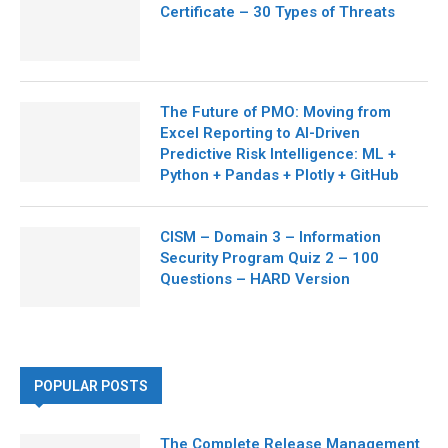
Certificate – 30 Types of Threats
The Future of PMO: Moving from
Excel Reporting to AI-Driven
Predictive Risk Intelligence: ML +
Python + Pandas + Plotly + GitHub
CISM – Domain 3 – Information
Security Program Quiz 2 – 100
Questions – HARD Version
POPULAR POSTS
The Complete Release Management