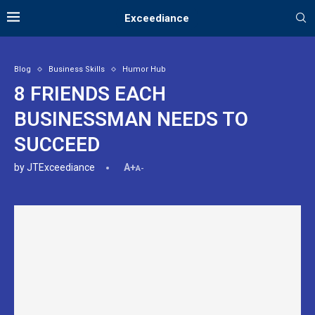
Exceediance
Blog
Business Skills
Humor Hub
8 FRIENDS EACH
BUSINESSMAN NEEDS TO
SUCCEED
by
JTExceediance
A+
A-