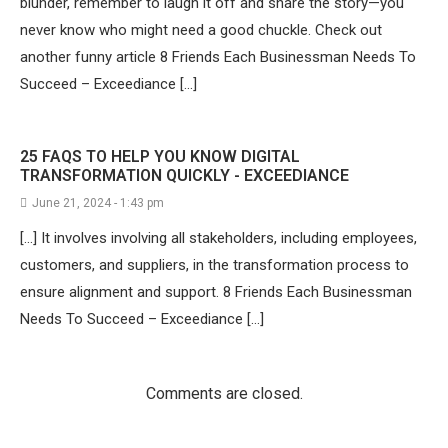
blunder, remember to laugh it off and share the story—you
never know who might need a good chuckle. Check out
another funny article 8 Friends Each Businessman Needs To
Succeed – Exceediance […]
25 FAQS TO HELP YOU KNOW DIGITAL
TRANSFORMATION QUICKLY - EXCEEDIANCE
June 21, 2024 - 1:43 pm
[…] It involves involving all stakeholders, including employees,
customers, and suppliers, in the transformation process to
ensure alignment and support. 8 Friends Each Businessman
Needs To Succeed – Exceediance […]
Comments are closed.