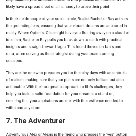
likely have a spreadsheet or a list handy to prove their point.
In the kaleidoscope of your social circle, Realist Rachel or Ray acts as
the grounding lens, ensuring that your vibrant dreams are anchored in
reality. Where Optimist Ollie might have you floating away on a cloud of
idealism, Rachel or Ray pulls you back down to earth with practical
insights and straightforward logic. This friend thrives on facts and
data, often serving as the strategist during your brainstorming
sessions.
They are the one who prepares you for the rainy days with an umbrella
of realism, making sure that your plans are not only brilliant but also
actionable. With their pragmatic approach to life’s challenges, they
help you build a solid foundation for your dreams to stand on,
ensuring that your aspirations are met with the resilience needed to
withstand any storm
7. The Adventurer
Adventurous Alex or Alexis is the friend who presses the “yes” button