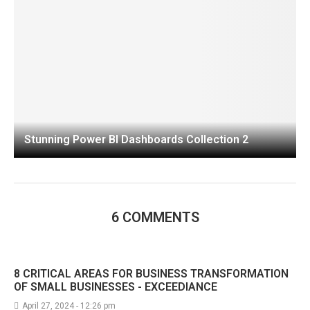
Stunning Power BI Dashboards Collection 2
6 COMMENTS
8 CRITICAL AREAS FOR BUSINESS TRANSFORMATION
OF SMALL BUSINESSES - EXCEEDIANCE
April 27, 2024 - 12:26 pm