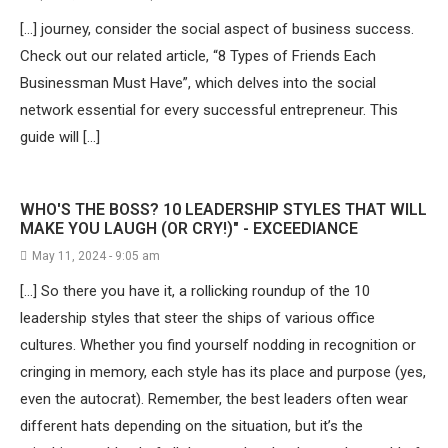
[…] journey, consider the social aspect of business success.
Check out our related article, “8 Types of Friends Each
Businessman Must Have”, which delves into the social
network essential for every successful entrepreneur. This
guide will […]
WHO'S THE BOSS? 10 LEADERSHIP STYLES THAT WILL
MAKE YOU LAUGH (OR CRY!)" - EXCEEDIANCE
May 11, 2024 - 9:05 am
[…] So there you have it, a rollicking roundup of the 10
leadership styles that steer the ships of various office
cultures. Whether you find yourself nodding in recognition or
cringing in memory, each style has its place and purpose (yes,
even the autocrat). Remember, the best leaders often wear
different hats depending on the situation, but it’s the