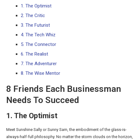
1. The Optimist
2. The Critic
3. The Futurist
4. The Tech Whiz
5. The Connector
6. The Realist
7. The Adventurer
8. The Wise Mentor
8 Friends Each Businessman
Needs To Succeed
1. The Optimist
Meet Sunshine Sally or Sunny Sam, the embodiment of the glass-is-
always-half-full philosophy. No matter the storm clouds on the horizon,