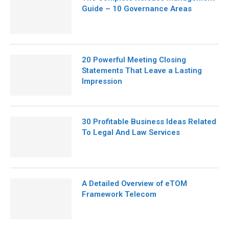
Guide – 10 Governance Areas
20 Powerful Meeting Closing
Statements That Leave a Lasting
Impression
30 Profitable Business Ideas Related
To Legal And Law Services
A Detailed Overview of eTOM
Framework Telecom