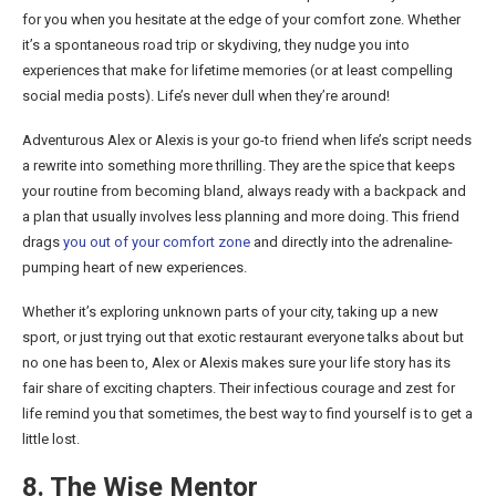
for you when you hesitate at the edge of your comfort zone. Whether
it’s a spontaneous road trip or skydiving, they nudge you into
experiences that make for lifetime memories (or at least compelling
social media posts). Life’s never dull when they’re around!
Adventurous Alex or Alexis is your go-to friend when life’s script needs
a rewrite into something more thrilling. They are the spice that keeps
your routine from becoming bland, always ready with a backpack and
a plan that usually involves less planning and more doing. This friend
drags
you out of your comfort zone
and directly into the adrenaline-
pumping heart of new experiences.
Whether it’s exploring unknown parts of your city, taking up a new
sport, or just trying out that exotic restaurant everyone talks about but
no one has been to, Alex or Alexis makes sure your life story has its
fair share of exciting chapters. Their infectious courage and zest for
life remind you that sometimes, the best way to find yourself is to get a
little lost.
8. The Wise Mentor