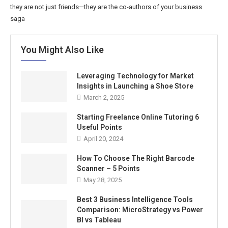
they are not just friends—they are the co-authors of your business
saga
You Might Also Like
Leveraging Technology for Market
Insights in Launching a Shoe Store
March 2, 2025
Starting Freelance Online Tutoring 6
Useful Points
April 20, 2024
How To Choose The Right Barcode
Scanner – 5 Points
May 28, 2025
Best 3 Business Intelligence Tools
Comparison: MicroStrategy vs Power
BI vs Tableau