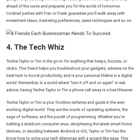
ahead of the curve and prepares you for the world of tomorrow.
Cocktail parties with Fran or Frank guarantee you’ll walk away with
investment ideas, marketing preferences, sales techniques and so on.
4. The Tech Whiz
Techie Taylor or Tim is the go-to for anything that beeps, buzzes, or
clicks. This friend helps you troubleshoot your gadgets, advises on the
best tech to boost productivity, and is your personal lifeline in a digital
world. Remember, in a world where “turn it off and on again” is real
advice, having Techie Taylor or Tim a phone call away is a true lifesaver.
Techie Taylor or Tim is your frontline defense and guide in the ever-
evolving digital world. They are the oracle of operating systems, the
sage of software, and the pundit of programming. Whether you’re
battling a stubborn computer virus, deciphering the latest smart home
devices, or deciding between Android or iOS, Taylor or Tim has the
know-how to solve your tech dilemmas with a wizard-like ease. This