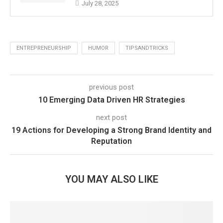
July 28, 2025
ENTREPRENEURSHIP
HUMOR
TIPSANDTRICKS
previous post
10 Emerging Data Driven HR Strategies
next post
19 Actions for Developing a Strong Brand Identity and
Reputation
YOU MAY ALSO LIKE