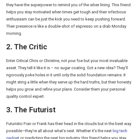
they have the superpower to remind you of the silver lining. This friend
helps you stay motivated when times get tough and their infectious
enthusiasm can be just the kick you need to keep pushing forward.
Their presence is like a double-shot of espresso on a drab Monday
morning.
2. The Critic
Enter Critical Chris or Christine, not your foe but your most invaluable
asset. They tell it like it is – no sugar coating. Got a new idea? They’ll
rigorously poke holes in it until only the solid foundation remains. It
might sting a little when they serve up the hard truths, but their honesty
helps you grow and refine your plans. Consider them your personal
quality control expert.
3. The Futurist
Futuristic Fran or Frank has their head in the clouds but in the best way
possible—they’re all about what’s next. Whether it’s the next
big tech
gadget
or predicting the next big industry, this friend helps you stay