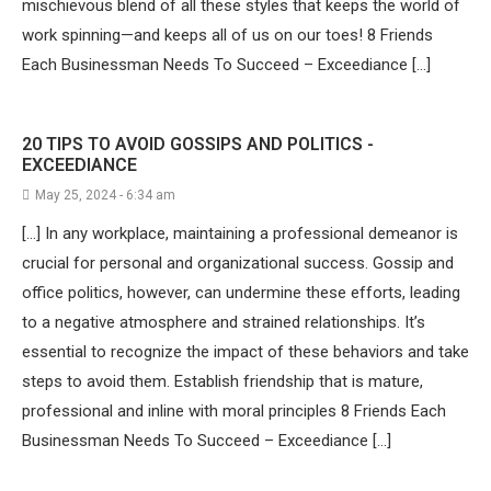
mischievous blend of all these styles that keeps the world of
work spinning—and keeps all of us on our toes! 8 Friends
Each Businessman Needs To Succeed – Exceediance […]
20 TIPS TO AVOID GOSSIPS AND POLITICS -
EXCEEDIANCE
May 25, 2024 - 6:34 am
[…] In any workplace, maintaining a professional demeanor is
crucial for personal and organizational success. Gossip and
office politics, however, can undermine these efforts, leading
to a negative atmosphere and strained relationships. It’s
essential to recognize the impact of these behaviors and take
steps to avoid them. Establish friendship that is mature,
professional and inline with moral principles 8 Friends Each
Businessman Needs To Succeed – Exceediance […]