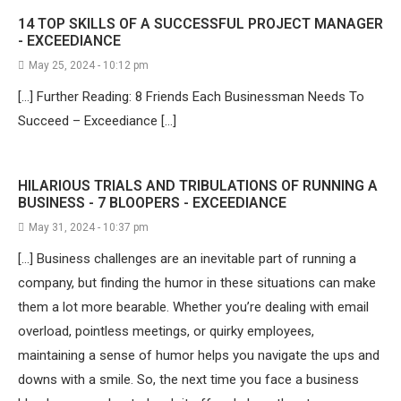
14 TOP SKILLS OF A SUCCESSFUL PROJECT MANAGER
- EXCEEDIANCE
May 25, 2024 - 10:12 pm
[…] Further Reading: 8 Friends Each Businessman Needs To
Succeed – Exceediance […]
HILARIOUS TRIALS AND TRIBULATIONS OF RUNNING A
BUSINESS - 7 BLOOPERS - EXCEEDIANCE
May 31, 2024 - 10:37 pm
[…] Business challenges are an inevitable part of running a
company, but finding the humor in these situations can make
them a lot more bearable. Whether you’re dealing with email
overload, pointless meetings, or quirky employees,
maintaining a sense of humor helps you navigate the ups and
downs with a smile. So, the next time you face a business