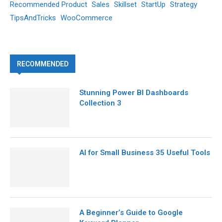
Recommended Product
Sales
Skillset
StartUp
Strategy
TipsAndTricks
WooCommerce
RECOMMENDED
Stunning Power BI Dashboards
Collection 3
AI for Small Business 35 Useful Tools
A Beginner’s Guide to Google