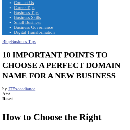
Contact Us
Career Tips
Business Tips
Business Skills
Small Business
Business Governance
Digital Transformation
Blog
Business Tips
10 IMPORTANT POINTS TO
CHOOSE A PERFECT DOMAIN
NAME FOR A NEW BUSINESS
by
JTExceediance
A+
A-
Reset
How to Choose the Right