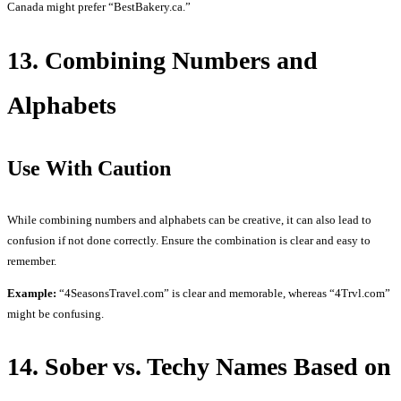
Canada might prefer “BestBakery.ca.”
13. Combining Numbers and
Alphabets
Use With Caution
While combining numbers and alphabets can be creative, it can also lead to
confusion if not done correctly. Ensure the combination is clear and easy to
remember.
Example:
“4SeasonsTravel.com” is clear and memorable, whereas “4Trvl.com”
might be confusing.
14. Sober vs. Techy Names Based on