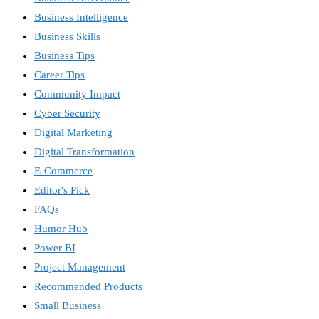
Business Intelligence
Business Skills
Business Tips
Career Tips
Community Impact
Cyber Security
Digital Marketing
Digital Transformation
E-Commerce
Editor's Pick
FAQs
Humor Hub
Power BI
Project Management
Recommended Products
Small Business