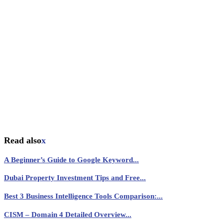
Read also
x
A Beginner’s Guide to Google Keyword...
Dubai Property Investment Tips and Free...
Best 3 Business Intelligence Tools Comparison:...
CISM – Domain 4 Detailed Overview...