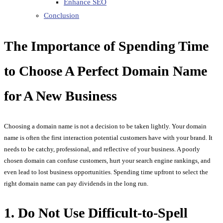
Enhance SEO
Conclusion
The Importance of Spending Time
to Choose A Perfect Domain Name
for A New Business
Choosing a domain name is not a decision to be taken lightly. Your domain
name is often the first interaction potential customers have with your brand. It
needs to be catchy, professional, and reflective of your business. A poorly
chosen domain can confuse customers, hurt your search engine rankings, and
even lead to lost business opportunities. Spending time upfront to select the
right domain name can pay dividends in the long run.
1. Do Not Use Difficult-to-Spell