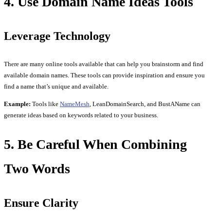
4. Use Domain Name Ideas Tools
Leverage Technology
There are many online tools available that can help you brainstorm and find
available domain names. These tools can provide inspiration and ensure you
find a name that’s unique and available.
Example:
Tools like
NameMesh
, LeanDomainSearch, and BustAName can
generate ideas based on keywords related to your business.
5. Be Careful When Combining
Two Words
Ensure Clarity