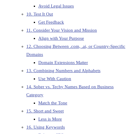
Avoid Legal Issues
10. Test It Out
Get Feedback
11. Consider Your Vision and Mission
Align with Your Purpose
12. Choosing Between .com, .ai, or Country-Specific
Domains
Domain Extensions Matter
13. Combining Numbers and Alphabets
Use With Caution
14. Sober vs. Techy Names Based on Business
Category
Match the Tone
15. Short and Sweet
Less is More
16. Using Keywords