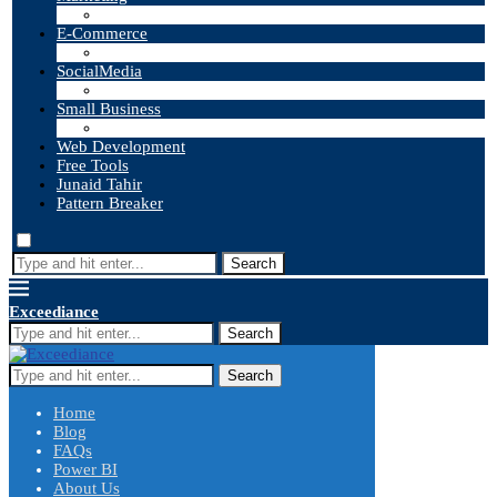
E-Commerce
SocialMedia
Small Business
Web Development
Free Tools
Junaid Tahir
Pattern Breaker
Search
Exceediance
Search
Search
Home
Blog
FAQs
Power BI
About Us