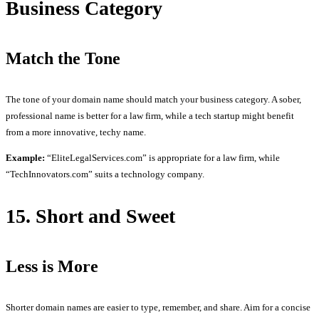
Business Category
Match the Tone
The tone of your domain name should match your business category. A sober,
professional name is better for a law firm, while a tech startup might benefit
from a more innovative, techy name.
Example:
“EliteLegalServices.com” is appropriate for a law firm, while
“TechInnovators.com” suits a technology company.
15. Short and Sweet
Less is More
Shorter domain names are easier to type, remember, and share. Aim for a concise