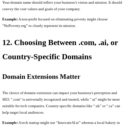
Your domain name should reflect your business’s vision and mission. It should
convey the core values and goals of your company.
Example:
A non-profit focused on eliminating poverty might choose
“NoPoverty.org” to clearly represent its mission.
12. Choosing Between .com, .ai, or
Country-Specific Domains
Domain Extensions Matter
The choice of domain extension can impact your business’s perception and
SEO. “.com” is universally recognized and trusted, while “.ai” might be more
suitable for tech companies. Country-specific domains like “.uk” or “.ca” can
help target local audiences.
Example:
A tech startup might use “InnovateAI.ai” whereas a local bakery in