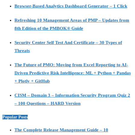
Browser-Based Analytics Dashboard Generator – 1 Click
Refreshing 10 Management Areas of PMP – Updates from
8th Edition of the PMBOK® Guide
Security Center Self Test And Certificate – 30 Types of
Threats
The Future of PMO: Moving from Excel Reporting to AI-
Driven Predictive Risk Intelligence: ML + Python + Pandas
+ Plotly + GitHub
CISM – Domain 3 – Information Security Program Quiz 2
– 100 Questions – HARD Version
Popular Posts
The Complete Release Management Guide – 10