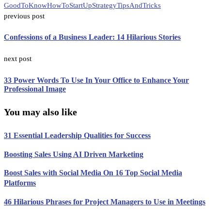
GoodToKnow
HowTo
StartUp
Strategy
TipsAndTricks
previous post
Confessions of a Business Leader: 14 Hilarious Stories
next post
33 Power Words To Use In Your Office to Enhance Your
Professional Image
You may also like
31 Essential Leadership Qualities for Success
Boosting Sales Using AI Driven Marketing
Boost Sales with Social Media On 16 Top Social Media
Platforms
46 Hilarious Phrases for Project Managers to Use in Meetings