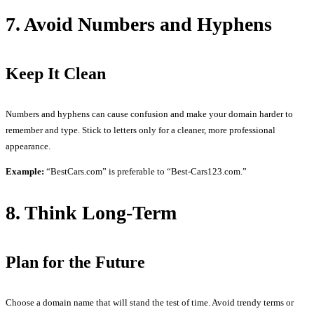
7. Avoid Numbers and Hyphens
Keep It Clean
Numbers and hyphens can cause confusion and make your domain harder to
remember and type. Stick to letters only for a cleaner, more professional
appearance.
Example:
“BestCars.com” is preferable to “Best-Cars123.com.”
8. Think Long-Term
Plan for the Future
Choose a domain name that will stand the test of time. Avoid trendy terms or