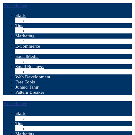
Exceediance
Skills
Tips
Marketing
E-Commerce
SocialMedia
Small Business
Web Development
Free Tools
Junaid Tahir
Pattern Breaker
Exceediance
Skills
Tips
Marketing