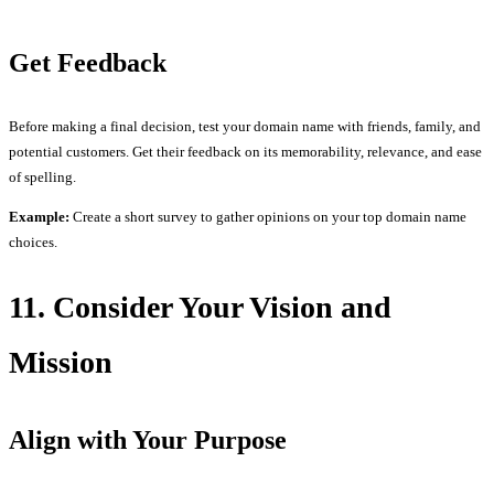
Get Feedback
Before making a final decision, test your domain name with friends, family, and
potential customers. Get their feedback on its memorability, relevance, and ease
of spelling.
Example:
Create a short survey to gather opinions on your top domain name
choices.
11. Consider Your Vision and
Mission
Align with Your Purpose