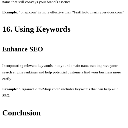
name that still conveys your brand’s essence.
Example:
“Snap.com” is more effective than “FastPhotoSharingServices.com.”
16. Using Keywords
Enhance SEO
Incorporating relevant keywords into your domain name can improve your
search engine rankings and help potential customers find your business more
easily.
Example:
“OrganicCoffeeShop.com” includes keywords that can help with
SEO.
Conclusion