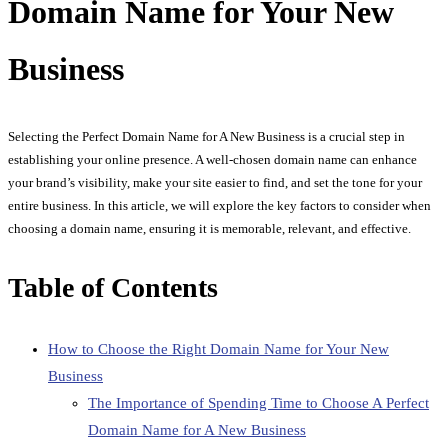
Domain Name for Your New
Business
Selecting the Perfect Domain Name for A New Business is a crucial step in
establishing your online presence. A well-chosen domain name can enhance
your brand’s visibility, make your site easier to find, and set the tone for your
entire business. In this article, we will explore the key factors to consider when
choosing a domain name, ensuring it is memorable, relevant, and effective.
Table of Contents
How to Choose the Right Domain Name for Your New
Business
The Importance of Spending Time to Choose A Perfect
Domain Name for A New Business