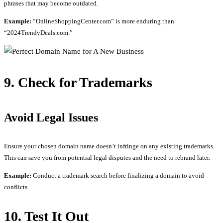
phrases that may become outdated.
Example:
“OnlineShoppingCenter.com” is more enduring than
“2024TrendyDeals.com.”
9. Check for Trademarks
Avoid Legal Issues
Ensure your chosen domain name doesn’t infringe on any existing trademarks.
This can save you from potential legal disputes and the need to rebrand later.
Example:
Conduct a trademark search before finalizing a domain to avoid
conflicts.
10. Test It Out