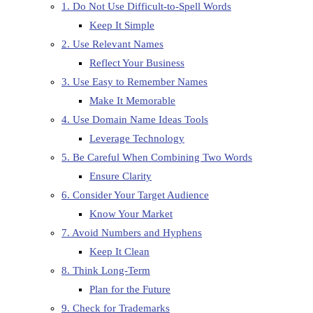
1. Do Not Use Difficult-to-Spell Words
Keep It Simple
2. Use Relevant Names
Reflect Your Business
3. Use Easy to Remember Names
Make It Memorable
4. Use Domain Name Ideas Tools
Leverage Technology
5. Be Careful When Combining Two Words
Ensure Clarity
6. Consider Your Target Audience
Know Your Market
7. Avoid Numbers and Hyphens
Keep It Clean
8. Think Long-Term
Plan for the Future
9. Check for Trademarks