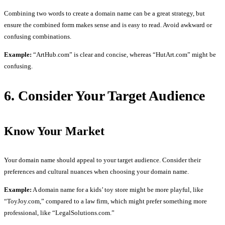
Combining two words to create a domain name can be a great strategy, but
ensure the combined form makes sense and is easy to read. Avoid awkward or
confusing combinations.
Example:
“ArtHub.com” is clear and concise, whereas “HutArt.com” might be
confusing.
6. Consider Your Target Audience
Know Your Market
Your domain name should appeal to your target audience. Consider their
preferences and cultural nuances when choosing your domain name.
Example:
A domain name for a kids’ toy store might be more playful, like
“ToyJoy.com,” compared to a law firm, which might prefer something more
professional, like “LegalSolutions.com.”