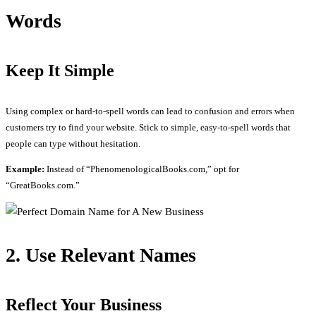
Words
Keep It Simple
Using complex or hard-to-spell words can lead to confusion and errors when
customers try to find your website. Stick to simple, easy-to-spell words that
people can type without hesitation.
Example:
Instead of “PhenomenologicalBooks.com,” opt for
“GreatBooks.com.”
2. Use Relevant Names
Reflect Your Business