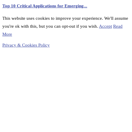
Top 10 Critical Applications for Emerging...
This website uses cookies to improve your experience. We'll assume
you're ok with this, but you can opt-out if you wish.
Accept
Read
More
Privacy & Cookies Policy