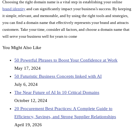
Choosing the right domain name is a vital step in establishing your online
brand identity
and can significantly impact your business’s success. By keeping
it simple, relevant, and memorable, and by using the right tools and strategies,
you can find a domain name that effectively represents your brand and attracts
customers. Take your time, consider all factors, and choose a domain name that
will serve your business well for years to come
You Might Also Like
50 Powerful Phrases to Boost Your Confidence at Work
May 17, 2024
50 Futuristic Business Concepts linked with AI
July 6, 2024
The Near Future of AI In 10 Critical Domains
October 12, 2024
20 Procurement Best Practices: A Complete Guide to
Efficiency, Savings, and Strong Supplier Relationships
April 19, 2026