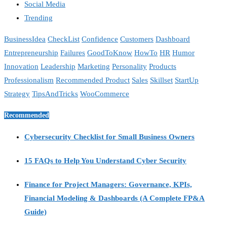
Social Media
Trending
BusinessIdea
CheckList
Confidence
Customers
Dashboard
Entrepreneurship
Failures
GoodToKnow
HowTo
HR
Humor
Innovation
Leadership
Marketing
Personality
Products
Professionalism
Recommended Product
Sales
Skillset
StartUp
Strategy
TipsAndTricks
WooCommerce
Recommended
Cybersecurity Checklist for Small Business Owners
15 FAQs to Help You Understand Cyber Security
Finance for Project Managers: Governance, KPIs,
Financial Modeling & Dashboards (A Complete FP&A
Guide)