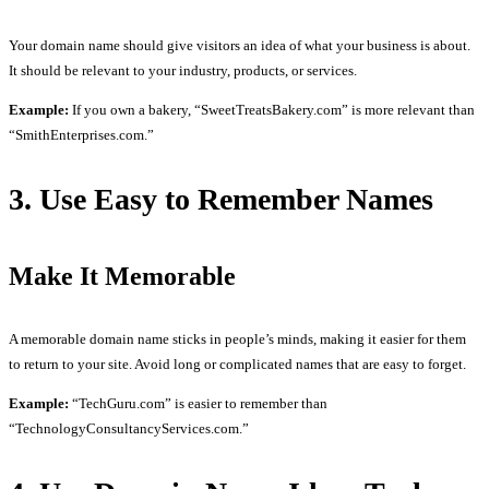
Your domain name should give visitors an idea of what your business is about.
It should be relevant to your industry, products, or services.
Example:
If you own a bakery, “SweetTreatsBakery.com” is more relevant than
“SmithEnterprises.com.”
3. Use Easy to Remember Names
Make It Memorable
A memorable domain name sticks in people’s minds, making it easier for them
to return to your site. Avoid long or complicated names that are easy to forget.
Example:
“TechGuru.com” is easier to remember than
“TechnologyConsultancyServices.com.”