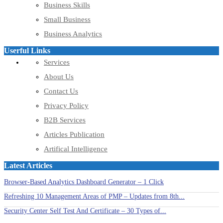
Business Skills
Small Business
Business Analytics
Userful Links
Services
About Us
Contact Us
Privacy Policy
B2B Services
Articles Publication
Artifical Intelligence
Latest Articles
Browser-Based Analytics Dashboard Generator – 1 Click
Refreshing 10 Management Areas of PMP – Updates from 8th...
Security Center Self Test And Certificate – 30 Types of...