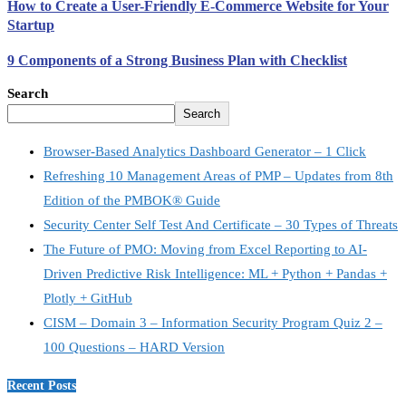
How to Create a User-Friendly E-Commerce Website for Your
Startup
9 Components of a Strong Business Plan with Checklist
Search
Search
Browser-Based Analytics Dashboard Generator – 1 Click
Refreshing 10 Management Areas of PMP – Updates from 8th
Edition of the PMBOK® Guide
Security Center Self Test And Certificate – 30 Types of Threats
The Future of PMO: Moving from Excel Reporting to AI-
Driven Predictive Risk Intelligence: ML + Python + Pandas +
Plotly + GitHub
CISM – Domain 3 – Information Security Program Quiz 2 –
100 Questions – HARD Version
Recent Posts