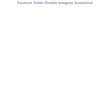
Facebook
Twitter
Youtube
Instagram
Soundcloud