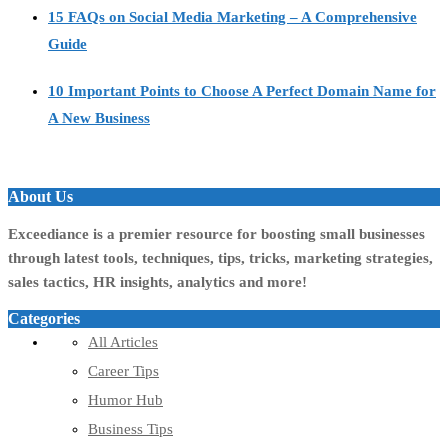
15 FAQs on Social Media Marketing – A Comprehensive
Guide
10 Important Points to Choose A Perfect Domain Name for
A New Business
About Us
Exceediance is a premier resource for boosting small businesses
through latest tools, techniques, tips, tricks, marketing strategies,
sales tactics, HR insights, analytics and more!
Categories
All Articles
Career Tips
Humor Hub
Business Tips