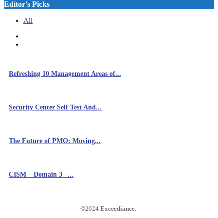
Editor's Picks
All
Refreshing 10 Management Areas of...
Security Center Self Test And...
The Future of PMO: Moving...
CISM – Domain 3 –...
©2024
Exceediance
.