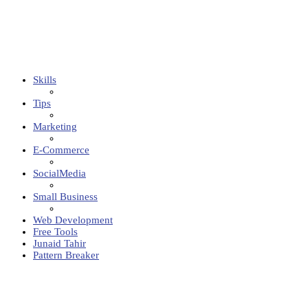
Skills
Tips
Marketing
E-Commerce
SocialMedia
Small Business
Web Development
Free Tools
Junaid Tahir
Pattern Breaker