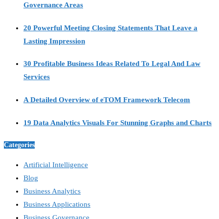
Governance Areas
20 Powerful Meeting Closing Statements That Leave a
Lasting Impression
30 Profitable Business Ideas Related To Legal And Law
Services
A Detailed Overview of eTOM Framework Telecom
19 Data Analytics Visuals For Stunning Graphs and Charts
Categories
Artificial Intelligence
Blog
Business Analytics
Business Applications
Business Governance