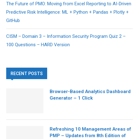
The Future of PMO: Moving from Excel Reporting to AI-Driven
Predictive Risk Intelligence: ML + Python + Pandas + Plotly +
GitHub
CISM – Domain 3 – Information Security Program Quiz 2 –
100 Questions – HARD Version
RECENT POSTS
Browser-Based Analytics Dashboard
Generator – 1 Click
Refreshing 10 Management Areas of
PMP – Updates from 8th Edition of