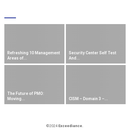
EDITOR'S PICKS
Refreshing 10 Management
Security Center Self Test
Areas of...
And...
The Future of PMO:
Moving...
CISM – Domain 3 –...
©2024
Exceediance
.