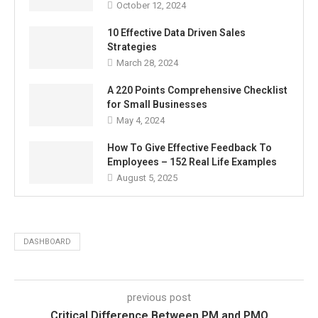
October 12, 2024
10 Effective Data Driven Sales
Strategies
March 28, 2024
A 220 Points Comprehensive Checklist
for Small Businesses
May 4, 2024
How To Give Effective Feedback To
Employees – 152 Real Life Examples
August 5, 2025
DASHBOARD
previous post
Critical Difference Between PM and PMO