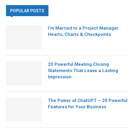
POPULAR POSTS
I’m Married to a Project Manager:
Hearts, Charts & Checkpoints
20 Powerful Meeting Closing
Statements That Leave a Lasting
Impression
The Power of ChatGPT – 20 Powerful
Features for Your Business