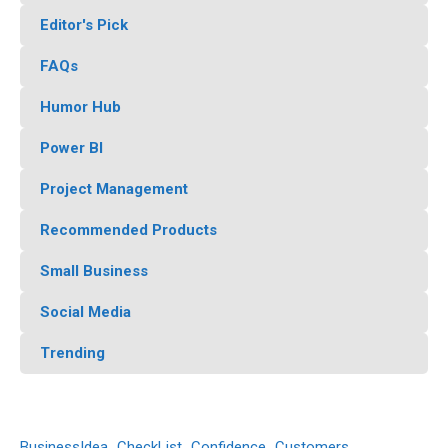
Editor's Pick
FAQs
Humor Hub
Power BI
Project Management
Recommended Products
Small Business
Social Media
Trending
BusinessIdea
CheckList
Confidence
Customers