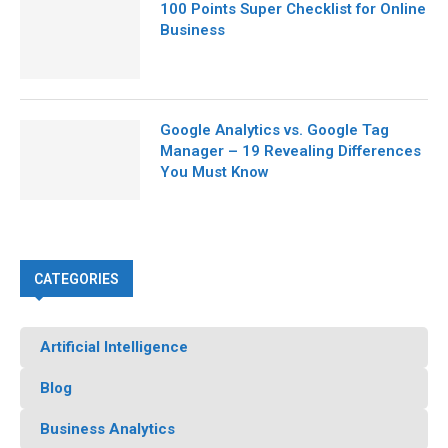
100 Points Super Checklist for Online
Business
Google Analytics vs. Google Tag
Manager – 19 Revealing Differences
You Must Know
CATEGORIES
Artificial Intelligence
Blog
Business Analytics