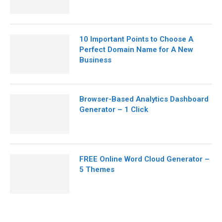
10 Important Points to Choose A
Perfect Domain Name for A New
Business
Browser-Based Analytics Dashboard
Generator – 1 Click
FREE Online Word Cloud Generator –
5 Themes