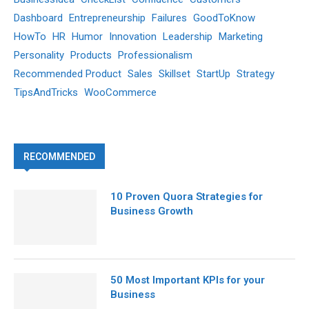
Dashboard
Entrepreneurship
Failures
GoodToKnow
HowTo
HR
Humor
Innovation
Leadership
Marketing
Personality
Products
Professionalism
Recommended Product
Sales
Skillset
StartUp
Strategy
TipsAndTricks
WooCommerce
RECOMMENDED
10 Proven Quora Strategies for
Business Growth
50 Most Important KPIs for your
Business