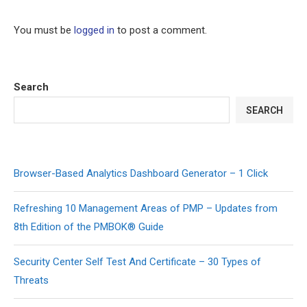
You must be
logged in
to post a comment.
Search
SEARCH
Browser-Based Analytics Dashboard Generator – 1 Click
Refreshing 10 Management Areas of PMP – Updates from
8th Edition of the PMBOK® Guide
Security Center Self Test And Certificate – 30 Types of
Threats