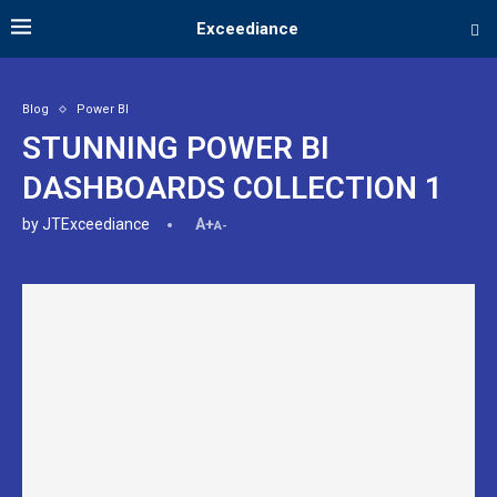
Exceediance
Blog
Power BI
STUNNING POWER BI
DASHBOARDS COLLECTION 1
by
JTExceediance
A+
A-