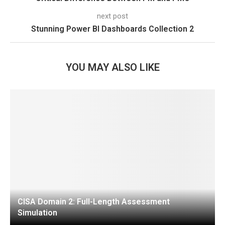
next post
Stunning Power BI Dashboards Collection 2
YOU MAY ALSO LIKE
CISA Domain 2: Full-Length Assessment
Simulation