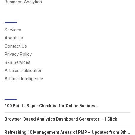
Business Analytics
USERFUL LINKS
Services
About Us
Contact Us
Privacy Policy
B2B Services
Articles Publication
Artifical Intelligence
LATEST ARTICLES
100 Points Super Checklist for Online Business
Browser-Based Analytics Dashboard Generator – 1 Click
Refreshing 10 Management Areas of PMP – Updates from 8th...