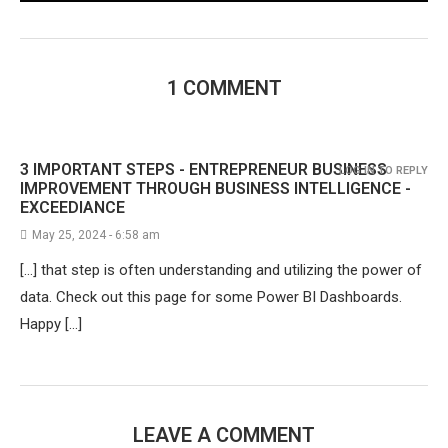
1 COMMENT
3 IMPORTANT STEPS - ENTREPRENEUR BUSINESS
LOG IN TO REPLY
IMPROVEMENT THROUGH BUSINESS INTELLIGENCE -
EXCEEDIANCE
May 25, 2024 - 6:58 am
[…] that step is often understanding and utilizing the power of
data. Check out this page for some Power BI Dashboards.
Happy […]
LEAVE A COMMENT