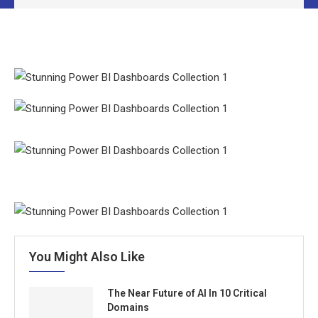
You Might Also Like
The Near Future of AI In 10 Critical
Domains