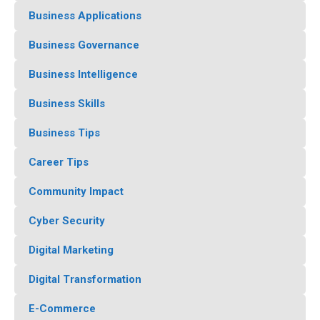
Business Applications
Business Governance
Business Intelligence
Business Skills
Business Tips
Career Tips
Community Impact
Cyber Security
Digital Marketing
Digital Transformation
E-Commerce