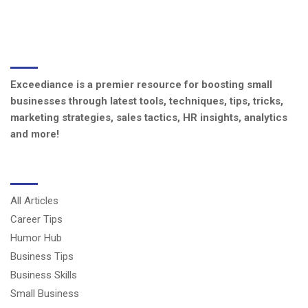
ABOUT US
Exceediance is a premier resource for boosting small
businesses through latest tools, techniques, tips, tricks,
marketing strategies, sales tactics, HR insights, analytics
and more!
CATEGORIES
All Articles
Career Tips
Humor Hub
Business Tips
Business Skills
Small Business