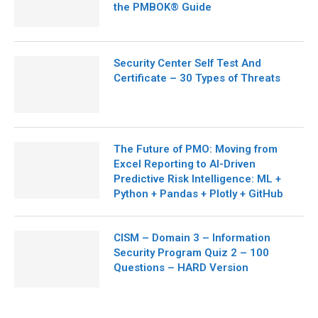
the PMBOK® Guide
Security Center Self Test And
Certificate – 30 Types of Threats
The Future of PMO: Moving from
Excel Reporting to AI-Driven
Predictive Risk Intelligence: ML +
Python + Pandas + Plotly + GitHub
CISM – Domain 3 – Information
Security Program Quiz 2 – 100
Questions – HARD Version