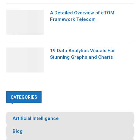
A Detailed Overview of eTOM
Framework Telecom
19 Data Analytics Visuals For
Stunning Graphs and Charts
CATEGORIES
Artificial Intelligence
Blog