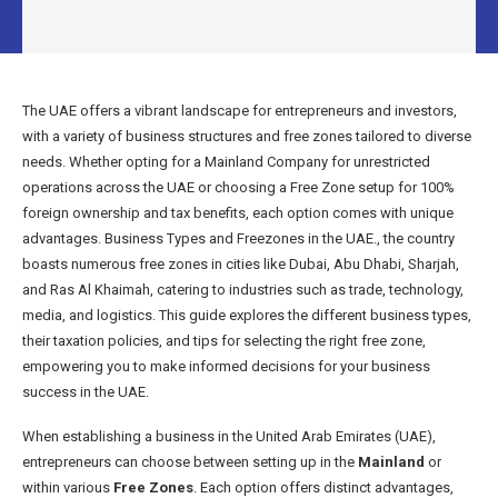
The UAE offers a vibrant landscape for entrepreneurs and investors,
with a variety of business structures and free zones tailored to diverse
needs. Whether opting for a Mainland Company for unrestricted
operations across the UAE or choosing a Free Zone setup for 100%
foreign ownership and tax benefits, each option comes with unique
advantages. Business Types and Freezones in the UAE., the country
boasts numerous free zones in cities like Dubai, Abu Dhabi, Sharjah,
and Ras Al Khaimah, catering to industries such as trade, technology,
media, and logistics. This guide explores the different business types,
their taxation policies, and tips for selecting the right free zone,
empowering you to make informed decisions for your business
success in the UAE.
When establishing a business in the United Arab Emirates (UAE),
entrepreneurs can choose between setting up in the
Mainland
or
within various
Free Zones
. Each option offers distinct advantages,