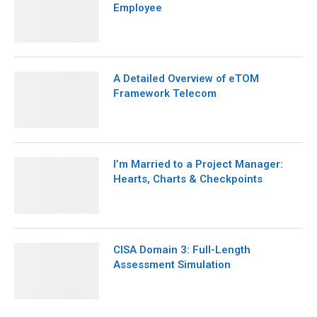
Employee
A Detailed Overview of eTOM
Framework Telecom
I’m Married to a Project Manager:
Hearts, Charts & Checkpoints
CISA Domain 3: Full-Length
Assessment Simulation