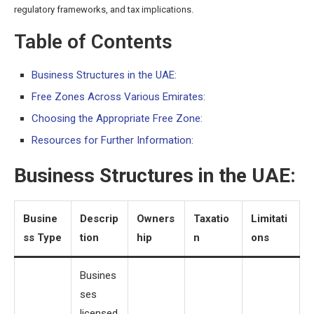
regulatory frameworks, and tax implications.
Table of Contents
Business Structures in the UAE:
Free Zones Across Various Emirates:
Choosing the Appropriate Free Zone:
Resources for Further Information:
Business Structures in the UAE:
Busine
Descrip
Owners
Taxatio
Limitati
ss Type
tion
hip
n
ons
Busines
ses
licensed