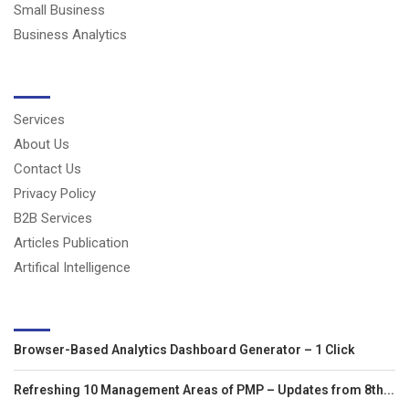
Small Business
Business Analytics
USERFUL LINKS
Services
About Us
Contact Us
Privacy Policy
B2B Services
Articles Publication
Artifical Intelligence
LATEST ARTICLES
Browser-Based Analytics Dashboard Generator – 1 Click
Refreshing 10 Management Areas of PMP – Updates from 8th...