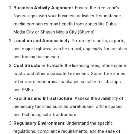
Business Activity Alignment
: Ensure the free zone’s
focus aligns with your business activities. For instance,
media companies may benefit from zones like Dubai
Media City or Sharjah Media City (Shams).
Location and Accessibility
: Proximity to ports, airports,
and major highways can be crucial, especially for logistics
and trading businesses.
Cost Structure
: Evaluate the licensing fees, office space
costs, and other associated expenses. Some free zones
offer more economical packages suitable for startups
and SMEs.
Facilities and Infrastructure
: Assess the availability of
necessary facilities such as warehouses, office spaces,
and technological infrastructure.
Regulatory Environment
: Understand the specific
regulations, compliance requirements, and the ease of