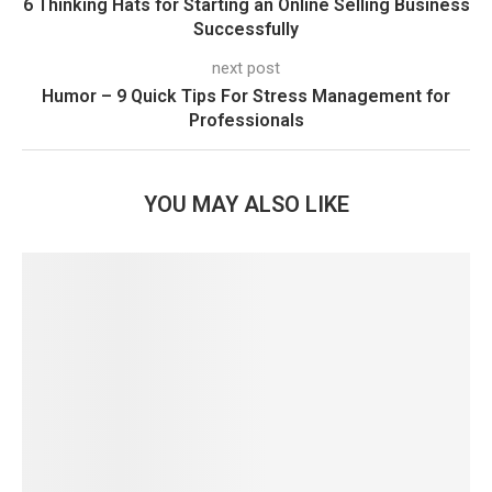
6 Thinking Hats for Starting an Online Selling Business
Successfully
next post
Humor – 9 Quick Tips For Stress Management for
Professionals
YOU MAY ALSO LIKE