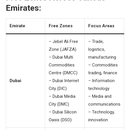
Emirates:
Emirate
Free Zones
Focus Areas
– Jebel Ali Free
– Trade,
Zone (JAFZA)
logistics,
– Dubai Multi
manufacturing
Commodities
– Commodities
Centre (DMCC)
trading, finance
Dubai
– Dubai Internet
– Information
City (DIC)
technology
– Dubai Media
– Media and
City (DMC)
communications
– Dubai Silicon
– Technology,
Oasis (DSO)
innovation