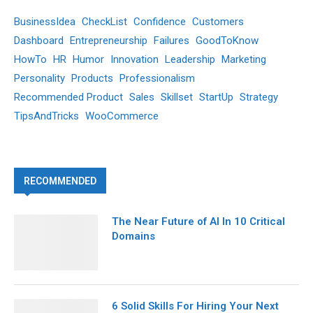
BusinessIdea
CheckList
Confidence
Customers
Dashboard
Entrepreneurship
Failures
GoodToKnow
HowTo
HR
Humor
Innovation
Leadership
Marketing
Personality
Products
Professionalism
Recommended Product
Sales
Skillset
StartUp
Strategy
TipsAndTricks
WooCommerce
RECOMMENDED
The Near Future of AI In 10 Critical
Domains
6 Solid Skills For Hiring Your Next