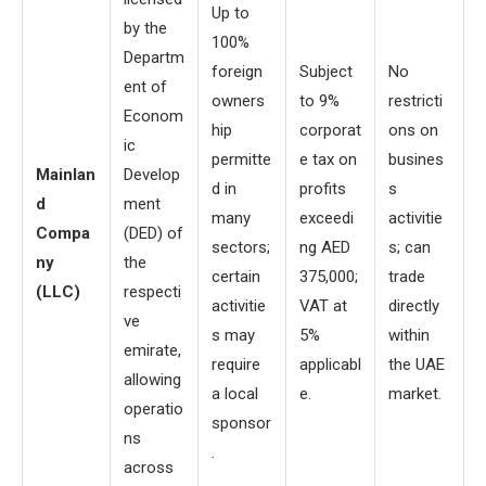
Up to
by the
100%
Departm
foreign
Subject
No
ent of
owners
to 9%
restricti
Econom
hip
corporat
ons on
ic
permitte
e tax on
busines
Mainlan
Develop
d in
profits
s
d
ment
many
exceedi
activitie
Compa
(DED) of
sectors;
ng AED
s; can
ny
the
certain
375,000;
trade
(LLC)
respecti
activitie
VAT at
directly
ve
s may
5%
within
emirate,
require
applicabl
the UAE
allowing
a local
e.
market.
operatio
sponsor
ns
.
across