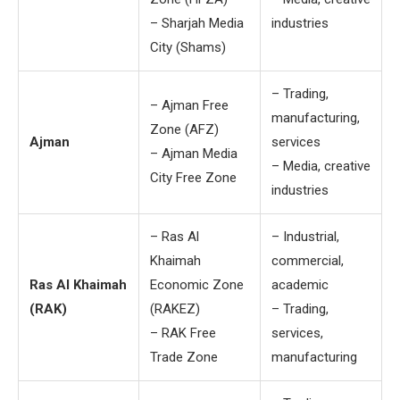
– Sharjah Media
industries
City (Shams)
– Trading,
– Ajman Free
manufacturing,
Zone (AFZ)
Ajman
services
– Ajman Media
– Media, creative
City Free Zone
industries
– Ras Al
– Industrial,
Khaimah
commercial,
Ras Al Khaimah
Economic Zone
academic
(RAK)
(RAKEZ)
– Trading,
– RAK Free
services,
Trade Zone
manufacturing