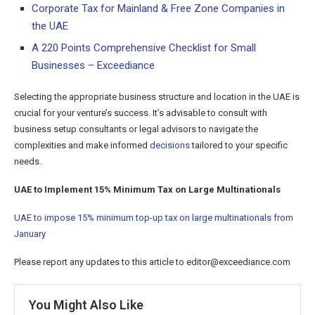
Corporate Tax for Mainland & Free Zone Companies in
the UAE
A 220 Points Comprehensive Checklist for Small
Businesses – Exceediance
Selecting the appropriate business structure and location in the UAE is
crucial for your venture’s success. It’s advisable to consult with
business setup consultants or legal advisors to navigate the
complexities and make informed
decisions
tailored to your specific
needs.
UAE to Implement 15% Minimum Tax on Large Multinationals
UAE to impose 15% minimum top-up tax on large multinationals from
January
Please report any updates to this article to editor@exceediance.com
You Might Also Like