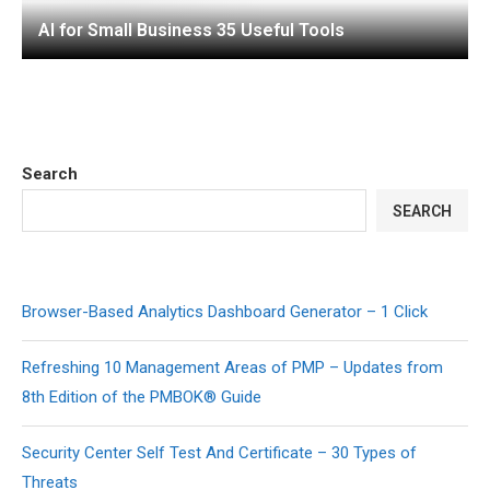
AI for Small Business 35 Useful Tools
Search
SEARCH
Browser-Based Analytics Dashboard Generator – 1 Click
Refreshing 10 Management Areas of PMP – Updates from
8th Edition of the PMBOK® Guide
Security Center Self Test And Certificate – 30 Types of
Threats