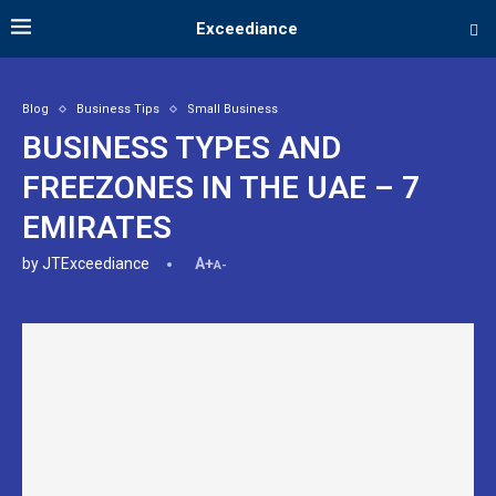
Exceediance
Blog
Business Tips
Small Business
BUSINESS TYPES AND
FREEZONES IN THE UAE – 7
EMIRATES
by
JTExceediance
A+
A-