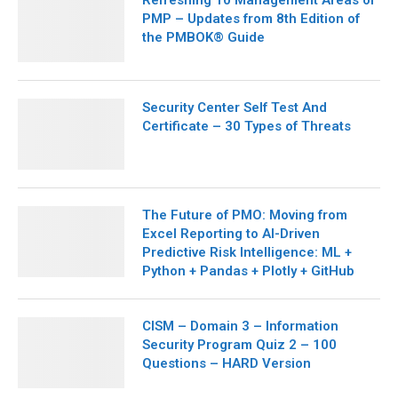
Refreshing 10 Management Areas of
PMP – Updates from 8th Edition of
the PMBOK® Guide
Security Center Self Test And
Certificate – 30 Types of Threats
The Future of PMO: Moving from
Excel Reporting to AI-Driven
Predictive Risk Intelligence: ML +
Python + Pandas + Plotly + GitHub
CISM – Domain 3 – Information
Security Program Quiz 2 – 100
Questions – HARD Version