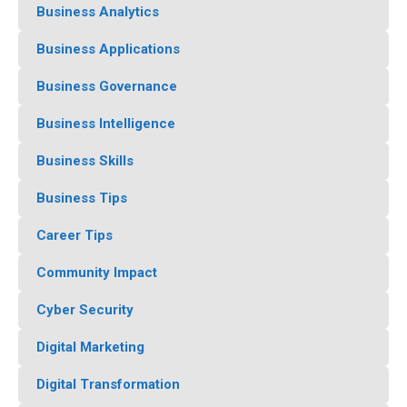
Business Analytics
Business Applications
Business Governance
Business Intelligence
Business Skills
Business Tips
Career Tips
Community Impact
Cyber Security
Digital Marketing
Digital Transformation