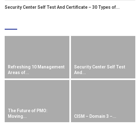
Security Center Self Test And Certificate – 30 Types of...
EDITOR'S PICKS
Refreshing 10 Management
Security Center Self Test
Areas of...
And...
The Future of PMO:
Moving...
CISM – Domain 3 –...