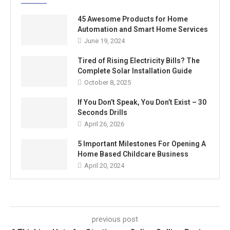
45 Awesome Products for Home
Automation and Smart Home Services
June 19, 2024
Tired of Rising Electricity Bills? The
Complete Solar Installation Guide
October 8, 2025
If You Don’t Speak, You Don’t Exist – 30
Seconds Drills
April 26, 2026
5 Important Milestones For Opening A
Home Based Childcare Business
April 20, 2024
previous post