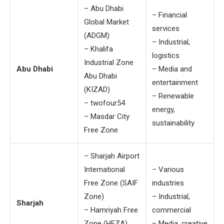
– Abu Dhabi
– Financial
Global Market
services
(ADGM)
– Industrial,
– Khalifa
logistics
Industrial Zone
Abu Dhabi
– Media and
Abu Dhabi
entertainment
(KIZAD)
– Renewable
– twofour54
energy,
– Masdar City
sustainability
Free Zone
– Sharjah Airport
International
– Various
Free Zone (SAIF
industries
Zone)
– Industrial,
Sharjah
– Hamriyah Free
commercial
Zone (HFZA)
– Media, creative