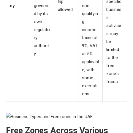
hip
specific
ny
governe
non-
allowed.
busines
d by its
qualifyin
s
own
g
activitie
regulato
income
s may
ry
taxed at
be
authorit
9%; VAT
limited
y.
at 5%
to the
applicabl
free
e, with
zone’s
some
focus.
exempti
ons.
Free Zones Across Various