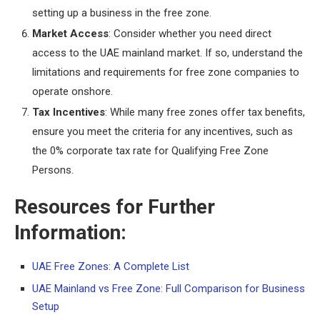
setting up a business in the free zone.
Market Access
: Consider whether you need direct
access to the UAE mainland market. If so, understand the
limitations and requirements for free zone companies to
operate onshore.
Tax Incentives
: While many free zones offer tax benefits,
ensure you meet the criteria for any incentives, such as
the 0% corporate tax rate for Qualifying Free Zone
Persons.
Resources for Further
Information:
UAE Free Zones: A Complete List
UAE Mainland vs Free Zone: Full Comparison for Business
Setup