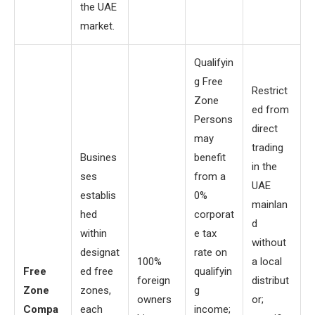
the UAE
market.
Qualifyin
g Free
Restrict
Zone
ed from
Persons
direct
may
trading
Busines
benefit
in the
ses
from a
UAE
establis
0%
mainlan
hed
corporat
d
within
e tax
without
designat
rate on
100%
a local
Free
ed free
qualifyin
foreign
distribut
Zone
zones,
g
owners
or;
Compa
each
income;