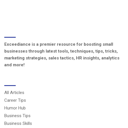
ABOUT US
Exceediance is a premier resource for boosting small
businesses through latest tools, techniques, tips, tricks,
marketing strategies, sales tactics, HR insights, analytics
and more!
CATEGORIES
All Articles
Career Tips
Humor Hub
Business Tips
Business Skills