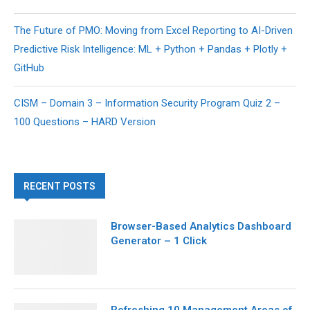
The Future of PMO: Moving from Excel Reporting to AI-Driven
Predictive Risk Intelligence: ML + Python + Pandas + Plotly +
GitHub
CISM – Domain 3 – Information Security Program Quiz 2 –
100 Questions – HARD Version
RECENT POSTS
Browser-Based Analytics Dashboard
Generator – 1 Click