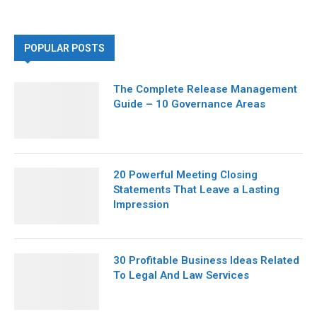
POPULAR POSTS
The Complete Release Management
Guide – 10 Governance Areas
20 Powerful Meeting Closing
Statements That Leave a Lasting
Impression
30 Profitable Business Ideas Related
To Legal And Law Services