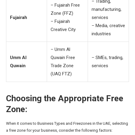
– Trading,
– Fujairah Free
manufacturing,
Zone (FFZ)
Fujairah
services
– Fujairah
– Media, creative
Creative City
industries
– Umm Al
Umm Al
Quwain Free
– SMEs, trading,
Quwain
Trade Zone
services
(UAQ FTZ)
Choosing the Appropriate Free
Zone:
When it comes to Business Types and Freezones in the UAE, selecting
a free zone for your business, consider the following factors: