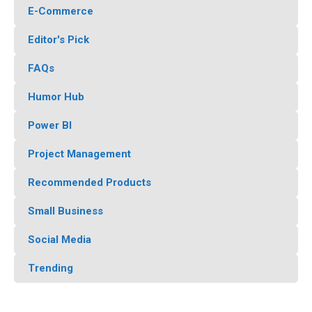
E-Commerce
Editor's Pick
FAQs
Humor Hub
Power BI
Project Management
Recommended Products
Small Business
Social Media
Trending