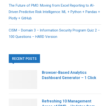
The Future of PMO: Moving from Excel Reporting to AI-
Driven Predictive Risk Intelligence: ML + Python + Pandas +
Plotly + GitHub
CISM – Domain 3 – Information Security Program Quiz 2 –
100 Questions – HARD Version
RECENT POSTS
Browser-Based Analytics
Dashboard Generator – 1 Click
Refreshing 10 Management