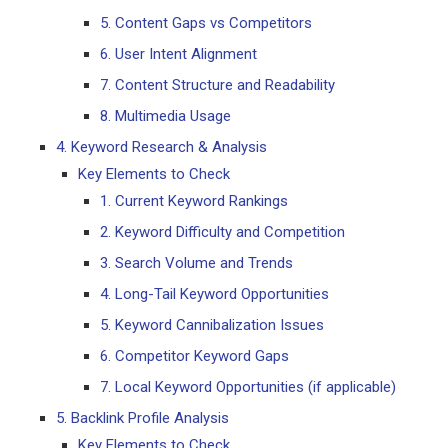
5. Content Gaps vs Competitors
6. User Intent Alignment
7. Content Structure and Readability
8. Multimedia Usage
4. Keyword Research & Analysis
Key Elements to Check
1. Current Keyword Rankings
2. Keyword Difficulty and Competition
3. Search Volume and Trends
4. Long-Tail Keyword Opportunities
5. Keyword Cannibalization Issues
6. Competitor Keyword Gaps
7. Local Keyword Opportunities (if applicable)
5. Backlink Profile Analysis
Key Elements to Check