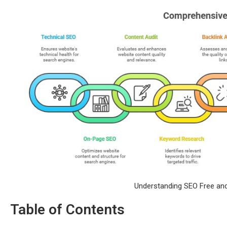
Understanding SEO Free and
Table of Contents