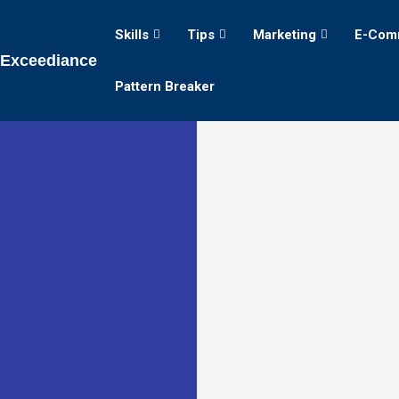
Skills
Tips
Marketing
E-Com
Exceediance
Pattern Breaker