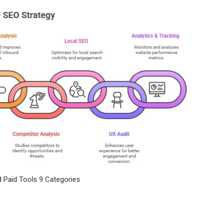
 Paid Tools 9 Categories