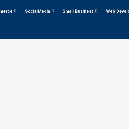
merce
SocialMedia
Small Business
Web Devel