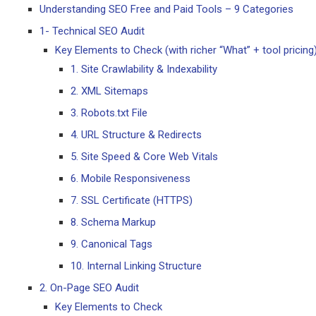
Understanding SEO Free and Paid Tools – 9 Categories
1- Technical SEO Audit
Key Elements to Check (with richer “What” + tool pricing
1. Site Crawlability & Indexability
2. XML Sitemaps
3. Robots.txt File
4. URL Structure & Redirects
5. Site Speed & Core Web Vitals
6. Mobile Responsiveness
7. SSL Certificate (HTTPS)
8. Schema Markup
9. Canonical Tags
10. Internal Linking Structure
2. On-Page SEO Audit
Key Elements to Check