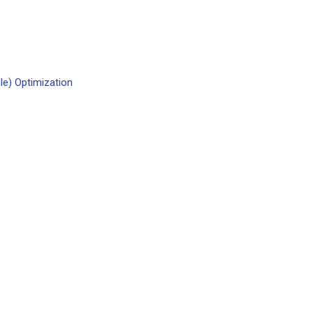
le) Optimization