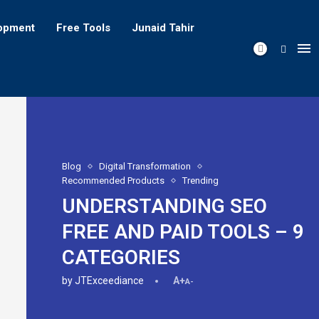
opment
Free Tools
Junaid Tahir
Blog
Digital Transformation
Recommended Products
Trending
UNDERSTANDING SEO
FREE AND PAID TOOLS – 9
CATEGORIES
by
JTExceediance
A+
A-