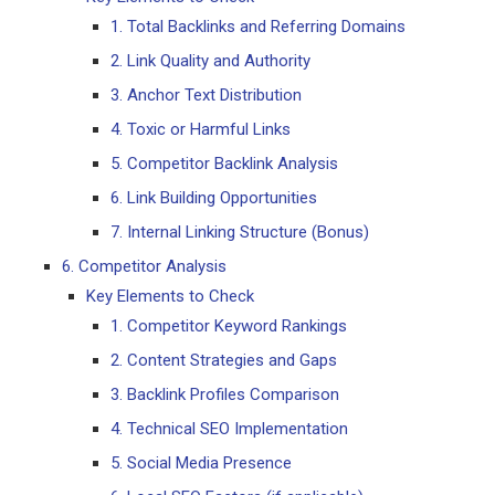
1. Total Backlinks and Referring Domains
2. Link Quality and Authority
3. Anchor Text Distribution
4. Toxic or Harmful Links
5. Competitor Backlink Analysis
6. Link Building Opportunities
7. Internal Linking Structure (Bonus)
6. Competitor Analysis
Key Elements to Check
1. Competitor Keyword Rankings
2. Content Strategies and Gaps
3. Backlink Profiles Comparison
4. Technical SEO Implementation
5. Social Media Presence