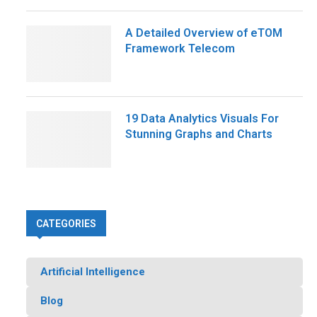
A Detailed Overview of eTOM
Framework Telecom
19 Data Analytics Visuals For
Stunning Graphs and Charts
CATEGORIES
Artificial Intelligence
Blog