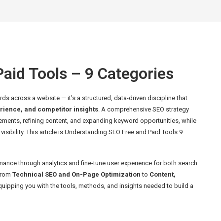
aid Tools – 9 Categories
s across a website — it’s a structured, data-driven discipline that
rience, and competitor insights
. A comprehensive SEO strategy
lements, refining content, and expanding keyword opportunities, while
isibility. This article is Understanding SEO Free and Paid Tools 9
ance through analytics and fine-tune user experience for both search
 from
Technical SEO and On-Page Optimization
to
Content,
uipping you with the tools, methods, and insights needed to build a