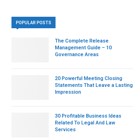
POPULAR POSTS
The Complete Release
Management Guide – 10
Governance Areas
20 Powerful Meeting Closing
Statements That Leave a Lasting
Impression
30 Profitable Business Ideas
Related To Legal And Law
Services