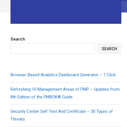
Search
SEARCH
Browser-Based Analytics Dashboard Generator – 1 Click
Refreshing 10 Management Areas of PMP – Updates from
8th Edition of the PMBOK® Guide
Security Center Self Test And Certificate – 30 Types of
Threats