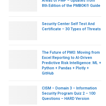
Areas of PMP – Updates from
8th Edition of the PMBOK® Guide
Security Center Self Test And
Certificate – 30 Types of Threats
The Future of PMO: Moving from
Excel Reporting to AI-Driven
Predictive Risk Intelligence: ML +
Python + Pandas + Plotly +
GitHub
CISM – Domain 3 – Information
Security Program Quiz 2 – 100
Questions – HARD Version