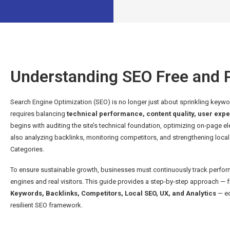
Understanding SEO Free and P
Search Engine Optimization (SEO) is no longer just about sprinkling keyword
requires balancing
technical performance, content quality, user expe
begins with auditing the site’s technical foundation, optimizing on-page e
also analyzing backlinks, monitoring competitors, and strengthening local v
Categories.
To ensure sustainable growth, businesses must continuously track perform
engines and real visitors. This guide provides a step-by-step approach —
Keywords, Backlinks, Competitors, Local SEO, UX, and Analytics
— eq
resilient SEO framework.