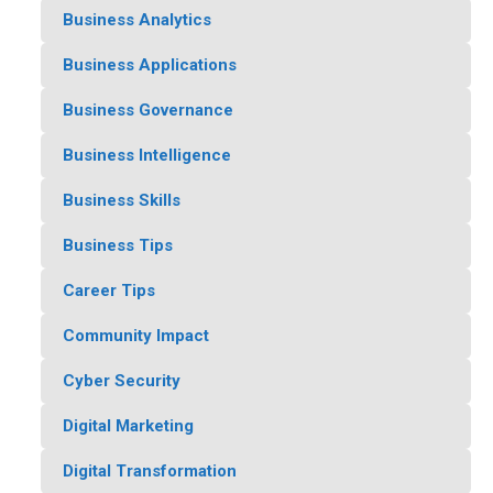
Business Analytics
Business Applications
Business Governance
Business Intelligence
Business Skills
Business Tips
Career Tips
Community Impact
Cyber Security
Digital Marketing
Digital Transformation