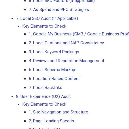
6. Local SEO Factors (if applicable)
7. Ad Spend and PPC Strategies
7. Local SEO Audit (If Applicable)
Key Elements to Check
1. Google My Business (GMB / Google Business Profi
2. Local Citations and NAP Consistency
3. Local Keyword Rankings
4. Reviews and Reputation Management
5. Local Schema Markup
6. Location-Based Content
7. Local Backlinks
8. User Experience (UX) Audit
Key Elements to Check
1. Site Navigation and Structure
2. Page Loading Speeds