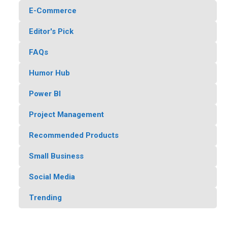
E-Commerce
Editor's Pick
FAQs
Humor Hub
Power BI
Project Management
Recommended Products
Small Business
Social Media
Trending