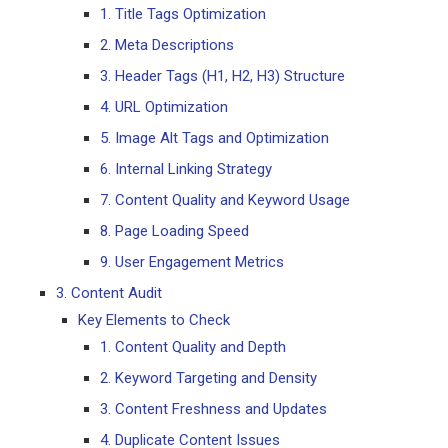
1. Title Tags Optimization
2. Meta Descriptions
3. Header Tags (H1, H2, H3) Structure
4. URL Optimization
5. Image Alt Tags and Optimization
6. Internal Linking Strategy
7. Content Quality and Keyword Usage
8. Page Loading Speed
9. User Engagement Metrics
3. Content Audit
Key Elements to Check
1. Content Quality and Depth
2. Keyword Targeting and Density
3. Content Freshness and Updates
4. Duplicate Content Issues