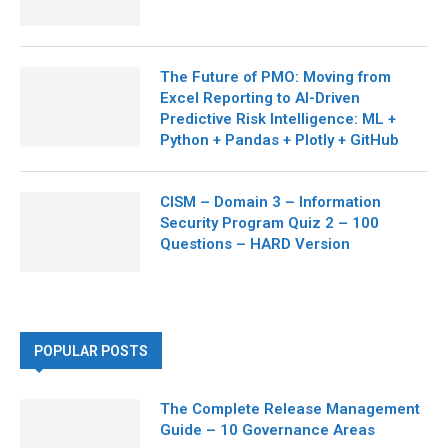
The Future of PMO: Moving from
Excel Reporting to AI-Driven
Predictive Risk Intelligence: ML +
Python + Pandas + Plotly + GitHub
CISM – Domain 3 – Information
Security Program Quiz 2 – 100
Questions – HARD Version
POPULAR POSTS
The Complete Release Management
Guide – 10 Governance Areas