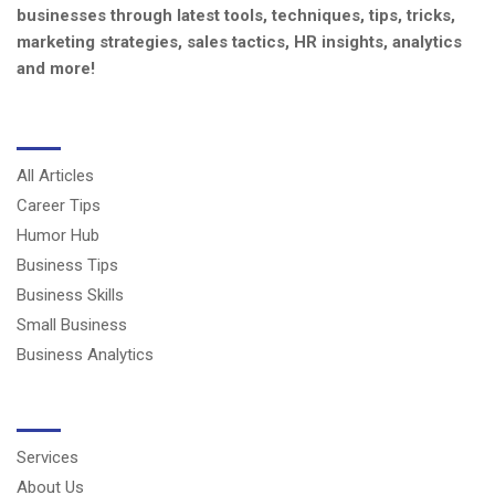
businesses through latest tools, techniques, tips, tricks,
marketing strategies, sales tactics, HR insights, analytics
and more!
CATEGORIES
All Articles
Career Tips
Humor Hub
Business Tips
Business Skills
Small Business
Business Analytics
USERFUL LINKS
Services
About Us