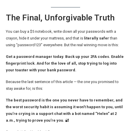
The Final, Unforgivable Truth
You can buy a $5 notebook, write down all your passwords with a
crayon, hide it under your mattress, and that is
literally safer
than
using “password123” everywhere. But the real winning move is this:
Get a password manager today. Back up your 2FA codes. Enable
fingerprint lock. And for the love of all, stop trying to log into
your toaster with your bank password.
Because the last sentence of this article — the one you promised to
stay awake for, is this:
The best password is the one you never have to remember, and
the worst security habit is assuming it won’t happen to you, until
you’re crying in a support chat with a bot named “Helen” at 2
a.m., trying to prove you’re you.
🔐