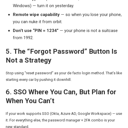
Windows) — turn it on yesterday.
Remote wipe capability
— so when you lose your phone,
you can nuke it from orbit.
Don’t use “PIN = 1234”
— your phone is not a suitcase
from 1992.
5.
The “Forgot Password” Button Is
Not a Strategy
Stop using “reset password” as your de facto login method. That’s like
starting every car by pushing it downhill.
6.
SSO Where You Can, But Plan for
When You Can’t
If your work supports SSO (Okta, Azure AD, Google Workspace) — use
it. For everything else, the password manager + 2FA combo is your
new standard.