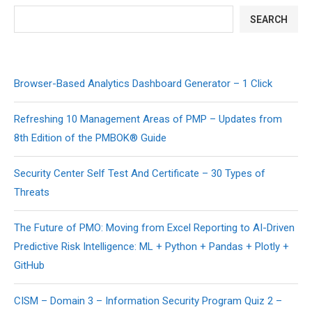
SEARCH
Browser-Based Analytics Dashboard Generator – 1 Click
Refreshing 10 Management Areas of PMP – Updates from
8th Edition of the PMBOK® Guide
Security Center Self Test And Certificate – 30 Types of
Threats
The Future of PMO: Moving from Excel Reporting to AI-Driven
Predictive Risk Intelligence: ML + Python + Pandas + Plotly +
GitHub
CISM – Domain 3 – Information Security Program Quiz 2 –