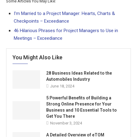
Some Articles You May Like:
I’m Married to a Project Manager: Hearts, Charts &
Checkpoints – Exceediance
46 Hilarious Phrases for Project Managers to Use in
Meetings – Exceediance
You Might Also Like
28 Business Ideas Related to the
Automobiles Industry
June 18, 2024
5 Powerful Benefits of Building a
Strong Online Presence for Your
Business and 10 Essential Tools to
Get You There
November 3, 2024
A Detailed Overview of eTOM