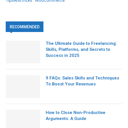
TipsAndTricks
WooCommerce
RECOMMENDED
The Ultimate Guide to Freelancing:
Skills, Platforms, and Secrets to
Success in 2025
9 FAQs: Sales Skills and Techniques
To Boost Your Revenues
How to Close Non-Productive
Arguments: A Guide