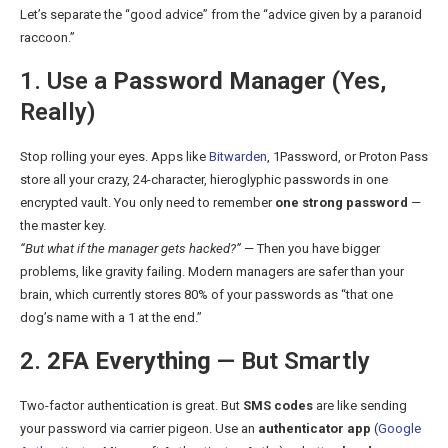
Let’s separate the “good advice” from the “advice given by a paranoid
raccoon.”
1. Use a
Password Manager
(Yes,
Really)
Stop rolling your eyes. Apps like
Bitwarden
, 1Password, or Proton Pass
store all your crazy, 24-character, hieroglyphic passwords in one
encrypted vault. You only need to remember
one strong password
—
the master key.
“But what if the manager gets hacked?”
— Then you have bigger
problems, like gravity failing. Modern managers are safer than your
brain, which currently stores 80% of your passwords as “that one
dog’s name with a 1 at the end.”
2.
2FA Everything
— But Smartly
Two-factor authentication is great. But
SMS codes
are like sending
your password via carrier pigeon. Use an
authenticator app
(
Google