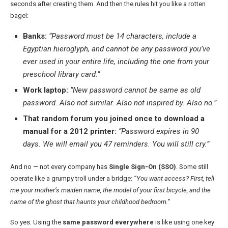
seconds after creating them. And then the rules hit you like a rotten
bagel:
Banks:
“Password must be 14 characters, include a
Egyptian hieroglyph, and cannot be any password you’ve
ever used in your entire life, including the one from your
preschool library card.”
Work laptop:
“New password cannot be same as old
password. Also not similar. Also not inspired by. Also no.”
That random forum you joined once to download a
manual for a 2012 printer:
“Password expires in 90
days. We will email you 47 reminders. You will still cry.”
And no — not every company has
Single Sign-On (SSO)
. Some still
operate like a grumpy troll under a bridge:
“You want access? First, tell
me your mother’s maiden name, the model of your first bicycle, and the
name of the ghost that haunts your childhood bedroom.”
So yes. Using the
same password everywhere
is like using one key