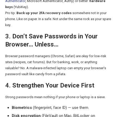
Authenticator
, Microsoft Authenticator, Authy) or better:
hardware
keys
(YubiKey).
Pro tip:
Back up your 2FA recovery codes
somewhere not in your
phone. Like on paper. In a safe. Not under the same rock as your spare
key.
3.
Don’t Save Passwords in Your
Browser… Unless…
Browser password managers (Chrome, Safari) are
okay
for low-risk
sites (recipes, cat forums). But for banking, work, or anything
valuable? No. A malware-infected laptop can empty your browser’s
password vault like candy from a piñata.
4.
Strengthen Your Device First
Strong passwords mean nothing if your phone or laptop is a sieve.
Biometrics
(fingerprint, face ID) — use them.
Disk encryption
(FileVault on Mac, BitLocker on