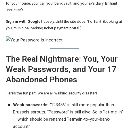
for your house, your car, your bank vault, and your ex’s diary. Brilliant
until it isn’t.
Sign in with Google?
Lovely. Until the site doesn’t offer it. (Looking at
you, municipal parking ticket payment portal.)
The Real Nightmare: You, Your
Weak Passwords, and Your 17
Abandoned Phones
Here’s the fun part. We are all walking security disasters.
Weak passwords:
“123456” is still more popular than
Brussels sprouts. “Password” is still alive. So is “let-me-in”
— which should be renamed “letmein-to-your-bank-
account.”