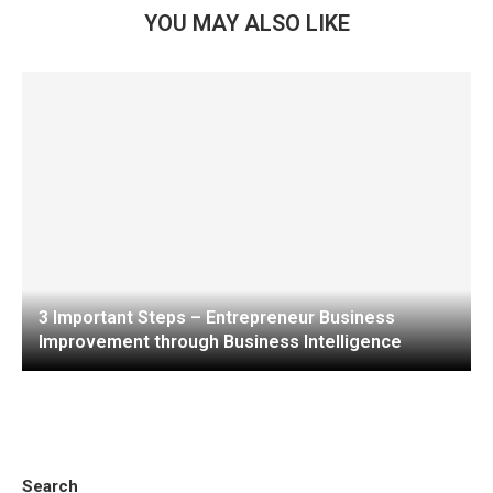
YOU MAY ALSO LIKE
3 Important Steps – Entrepreneur Business
Improvement through Business Intelligence
Search