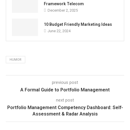
Framework Telecom
December 2, 2025
10 Budget Friendly Marketing Ideas
June 22, 2024
HUMOR
previous post
A Formal Guide to Portfolio Management
next post
Portfolio Management Competency Dashboard: Self-
Assessment & Radar Analysis