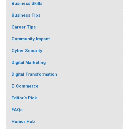
Business Skills
Business Tips
Career Tips
Community Impact
Cyber Security
Digital Marketing
Digital Transformation
E-Commerce
Editor's Pick
FAQs
Humor Hub