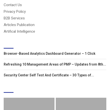
Contact Us
Privacy Policy
B2B Services
Articles Publication
Artifical Intelligence
LATEST ARTICLES
Browser-Based Analytics Dashboard Generator – 1 Click
Refreshing 10 Management Areas of PMP – Updates from 8th...
Security Center Self Test And Certificate – 30 Types of...
EDITOR'S PICKS