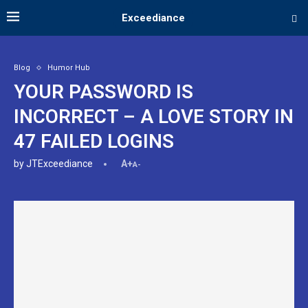
Exceediance
Blog
Humor Hub
YOUR PASSWORD IS
INCORRECT – A LOVE STORY IN
47 FAILED LOGINS
by
JTExceediance
A+
A-