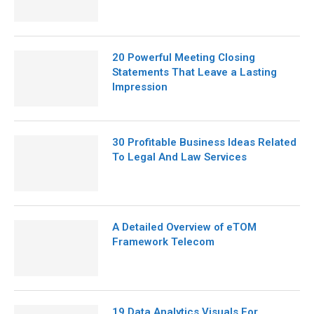
20 Powerful Meeting Closing
Statements That Leave a Lasting
Impression
30 Profitable Business Ideas Related
To Legal And Law Services
A Detailed Overview of eTOM
Framework Telecom
19 Data Analytics Visuals For