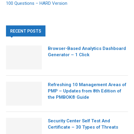
100 Questions – HARD Version
RECENT POSTS
Browser-Based Analytics Dashboard
Generator – 1 Click
Refreshing 10 Management Areas of
PMP – Updates from 8th Edition of
the PMBOK® Guide
Security Center Self Test And
Certificate – 30 Types of Threats