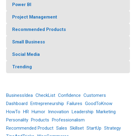
Power BI
Project Management
Recommended Products
Small Business
Social Media
Trending
BusinessIdea
CheckList
Confidence
Customers
Dashboard
Entrepreneurship
Failures
GoodToKnow
HowTo
HR
Humor
Innovation
Leadership
Marketing
Personality
Products
Professionalism
Recommended Product
Sales
Skillset
StartUp
Strategy