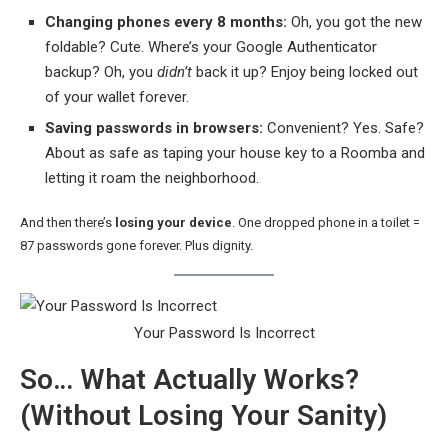
Changing phones every 8 months:
Oh, you got the new
foldable? Cute. Where’s your Google Authenticator
backup? Oh, you
didn’t
back it up? Enjoy being locked out
of your wallet forever.
Saving passwords in browsers:
Convenient? Yes. Safe?
About as safe as taping your house key to a Roomba and
letting it roam the neighborhood.
And then there’s
losing your device
. One dropped phone in a toilet =
87 passwords gone forever. Plus dignity.
Your Password Is Incorrect
So… What Actually Works?
(Without Losing Your Sanity)