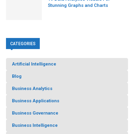
Stunning Graphs and Charts
CATEGORIES
Artificial Intelligence
Blog
Business Analytics
Business Applications
Business Governance
Business Intelligence