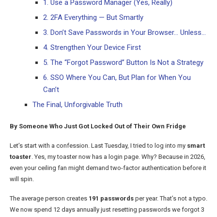
1. Use a Password Manager (Yes, Really)
2. 2FA Everything — But Smartly
3. Don’t Save Passwords in Your Browser… Unless…
4. Strengthen Your Device First
5. The “Forgot Password” Button Is Not a Strategy
6. SSO Where You Can, But Plan for When You
Can’t
The Final, Unforgivable Truth
By Someone Who Just Got Locked Out of Their Own Fridge
Let’s start with a confession. Last Tuesday, I tried to log into my
smart
toaster
. Yes, my toaster now has a login page. Why? Because in 2026,
even your ceiling fan might demand two-factor authentication before it
will spin.
The average person creates
191 passwords
per year. That’s not a typo.
We now spend 12 days annually just resetting passwords we forgot 3