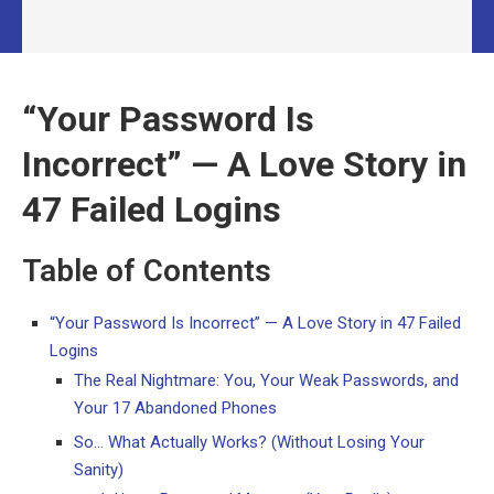
“Your Password Is
Incorrect” — A Love Story in
47 Failed Logins
Table of Contents
“Your Password Is Incorrect” — A Love Story in 47 Failed
Logins
The Real Nightmare: You, Your Weak Passwords, and
Your 17 Abandoned Phones
So… What Actually Works? (Without Losing Your
Sanity)