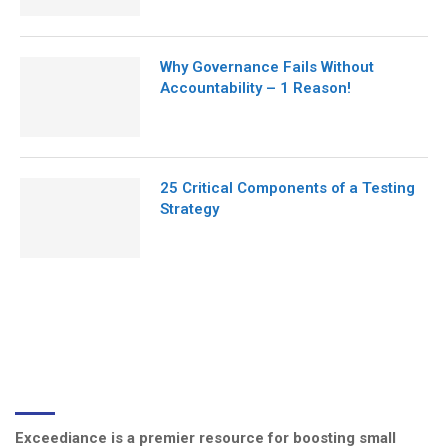
Why Governance Fails Without
Accountability – 1 Reason!
25 Critical Components of a Testing
Strategy
ABOUT US
Exceediance is a premier resource for boosting small